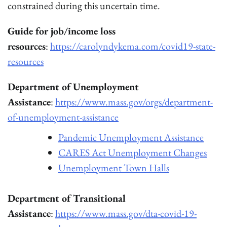
constrained during this uncertain time.
Guide for job/income loss
resources
:
https://carolyndykema.com/covid19-state-
resources
Department of Unemployment
Assistance
:
https://www.mass.gov/orgs/department-
of-unemployment-assistance
Pandemic Unemployment Assistance
CARES Act Unemployment Changes
Unemployment Town Halls
Department of Transitional
Assistance
:
https://www.mass.gov/dta-covid-19-