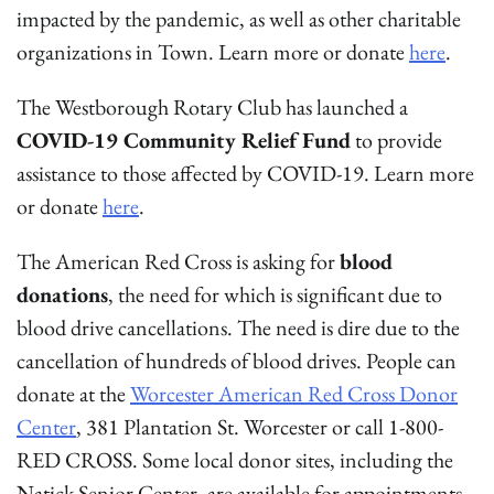
impacted by the pandemic, as well as other charitable
organizations in Town. Learn more or donate
here
.
The Westborough Rotary Club has launched a
COVID-19 Community Relief Fund
to provide
assistance to those affected by COVID-19. Learn more
or donate
here
.
The American Red Cross is asking for
blood
donations
, the need for which is significant due to
blood drive cancellations. The need is dire due to the
cancellation of hundreds of blood drives. People can
donate at the
Worcester American Red Cross Donor
Center
, 381 Plantation St. Worcester or call 1-800-
RED CROSS. Some local donor sites, including the
Natick Senior Center, are available for appointments