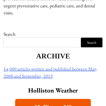
urgent preventative care, pediatric care, and dental
visits.
Search
Search
ARCHIVE
14,000 articles written and published between May,
2008 and September, 2019
Holliston Weather