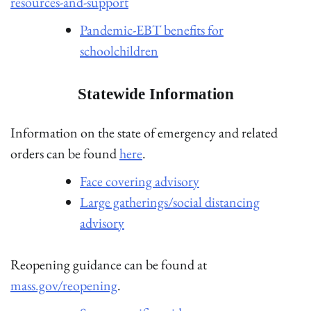
resources-and-support
Pandemic-EBT benefits for
schoolchildren
Statewide Information
Information on the state of emergency and related
orders can be found
here
.
Face covering advisory
Large gatherings/social distancing
advisory
Reopening guidance can be found at
mass.gov/reopening
.