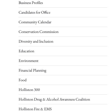
Business Profiles
Candidates for Office
Community Calendar
Conservation Commission
Diversity and Inclusion
Education
Environment
Financial Planning
Food
Holliston 300
Holliston Drug & Alcohol Awareness Coalition
Holliston Fire & EMS