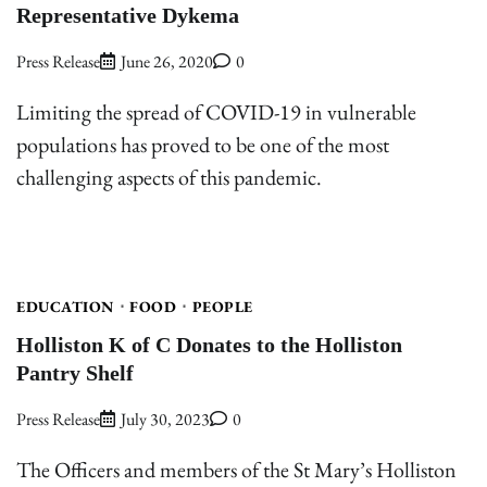
Representative Dykema
Press Release
June 26, 2020
0
Limiting the spread of COVID-19 in vulnerable
populations has proved to be one of the most
challenging aspects of this pandemic.
EDUCATION
FOOD
PEOPLE
Holliston K of C Donates to the Holliston
Pantry Shelf
Press Release
July 30, 2023
0
The Officers and members of the St Mary’s Holliston