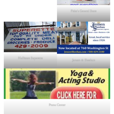
Fiske's General Store
Holliston Superette
Jensen & Sheehan
Prana Center