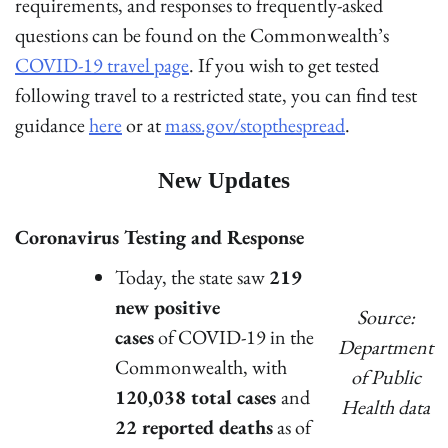
requirements, and responses to frequently-asked
questions can be found on the Commonwealth’s
COVID-19 travel page
. If you wish to get tested
following travel to a restricted state, you can find test
guidance
here
or at
mass.gov/stopthespread
.
New Updates
Coronavirus Testing and Response
Today, the state saw
219
new positive
Source:
cases
of COVID-19 in the
Department
Commonwealth, with
of Public
120,038 total cases
and
Health data
22 reported deaths
as of