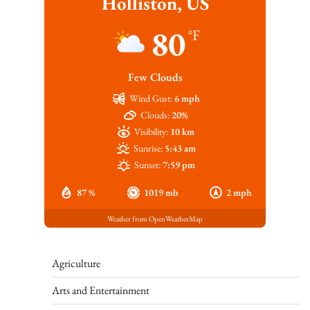
Holliston, US
80
°F
Few Clouds
Wind Gust:
6 mph
Clouds:
20%
Visibility:
10 km
Sunrise:
5:43 am
Sunset:
7:59 pm
87 %
1019 mb
2 mph
Weather from OpenWeatherMap
Agriculture
Arts and Entertainment