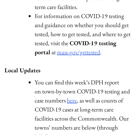
term care facilities.
For information on COVID-19 testing
and guidance on whether you should get
tested, how to get tested, and where to get
tested, visit the
COVID-19 testing
portal
at
mass.gov/gettested
.
Local Updates
You can find this week’s DPH report
on town-by-town COVID-19 testing and
case numbers
here
, as well as counts of
COVID-19 cases at long-term care
facilities across the Commonwealth. Our
towns’ numbers are below (through