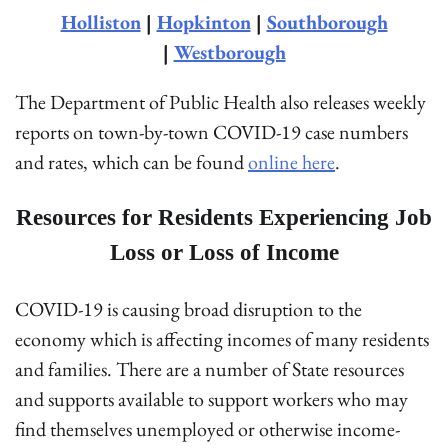
Holliston
|
Hopkinton
|
Southborough
|
Westborough
The Department of Public Health also releases weekly
reports on town-by-town COVID-19 case numbers
and rates, which can be found
online here
.
Resources for Residents Experiencing Job
Loss or Loss of Income
COVID-19 is causing broad disruption to the
economy which is affecting incomes of many residents
and families. There are a number of State resources
and supports available to support workers who may
find themselves unemployed or otherwise income-