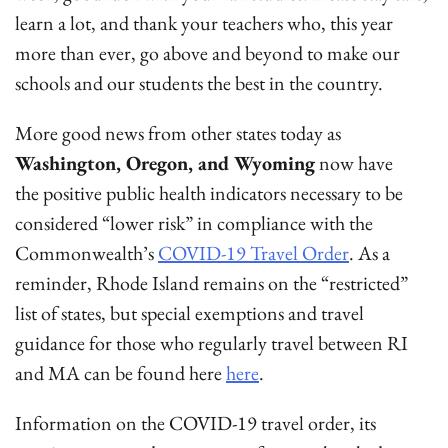
learn a lot, and thank your teachers who, this year
more than ever, go above and beyond to make our
schools and our students the best in the country.
More good news from other states today as
Washington, Oregon, and Wyoming
now have
the positive public health indicators necessary to be
considered “lower risk” in compliance with the
Commonwealth’s
COVID-19 Travel Order
. As a
reminder, Rhode Island remains on the “restricted”
list of states, but special exemptions and travel
guidance for those who regularly travel between RI
and MA can be found here
here
.
Information on the COVID-19 travel order, its