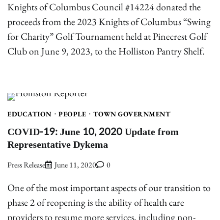
Knights of Columbus Council #14224 donated the
proceeds from the 2023 Knights of Columbus “Swing
for Charity” Golf Tournament held at Pinecrest Golf
Club on June 9, 2023, to the Holliston Pantry Shelf.
EDUCATION
PEOPLE
TOWN GOVERNMENT
COVID-19: June 10, 2020 Update from
Representative Dykema
Press Release
June 11, 2020
0
One of the most important aspects of our transition to
phase 2 of reopening is the ability of health care
providers to resume more services, including non-