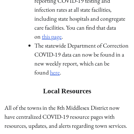
reporting COVID-19 testing and
infection rates at all state facilities,
including state hospitals and congregate
care facilities. You can find that data
on
this page
.
The statewide Department of Correction
COVID-19 data can now be found in a
new weekly report, which can be
found
here
.
Local Resources
All of the towns in the 8th Middlesex District now
have centralized COVID-19 resource pages with
resources, updates, and alerts regarding town services.