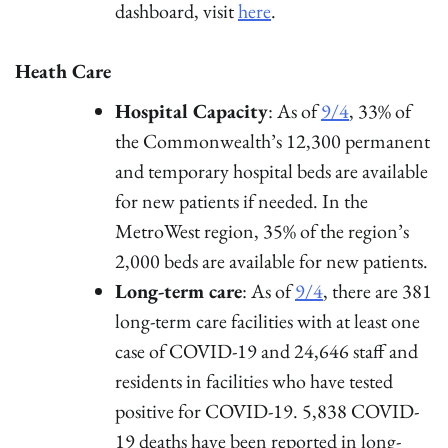
dashboard, visit
here
.
Heath Care
Hospital Capacity
: As of
9/4
, 33% of
the Commonwealth’s 12,300 permanent
and temporary hospital beds are available
for new patients if needed. In the
MetroWest region, 35% of the region’s
2,000 beds are available for new patients.
Long-term care
: As of
9/4
, there are 381
long-term care facilities with at least one
case of COVID-19 and 24,646 staff and
residents in facilities who have tested
positive for COVID-19. 5,838 COVID-
19 deaths have been reported in long-