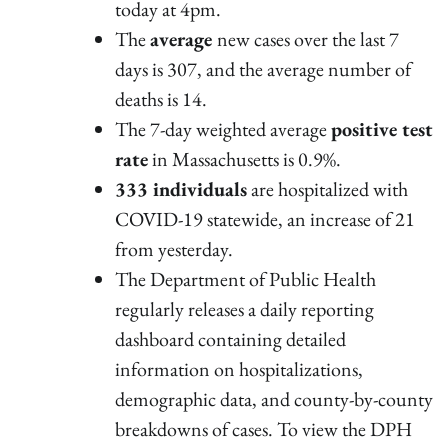
today at 4pm.
The
average
new cases over the last 7
days is 307, and the average number of
deaths is 14.
The 7-day weighted average
positive test
rate
in Massachusetts is 0.9%.
333 individuals
are hospitalized with
COVID-19 statewide, an increase of 21
from yesterday.
The Department of Public Health
regularly releases a daily reporting
dashboard containing detailed
information on hospitalizations,
demographic data, and county-by-county
breakdowns of cases. To view the DPH