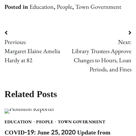
Posted in
Education
,
People
,
Town Government
Post
Previous:
Next:
navigation
Margaret Elaine Amelia
Library Trustees Approve
Hardy at 82
Changes to Hours, Loan
Periods, and Fines
Related Posts
EDUCATION
PEOPLE
TOWN GOVERNMENT
COVID-19: June 25, 2020 Update from