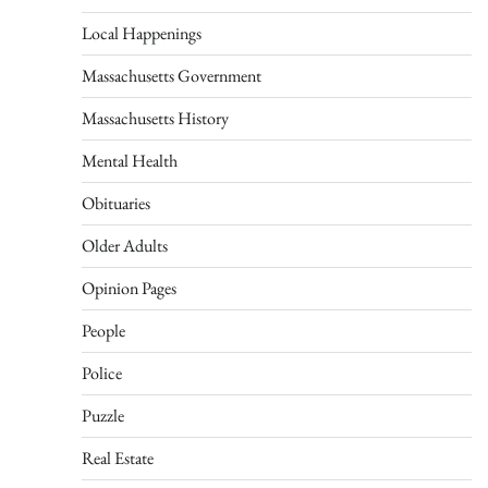
Local Happenings
Massachusetts Government
Massachusetts History
Mental Health
Obituaries
Older Adults
Opinion Pages
People
Police
Puzzle
Real Estate