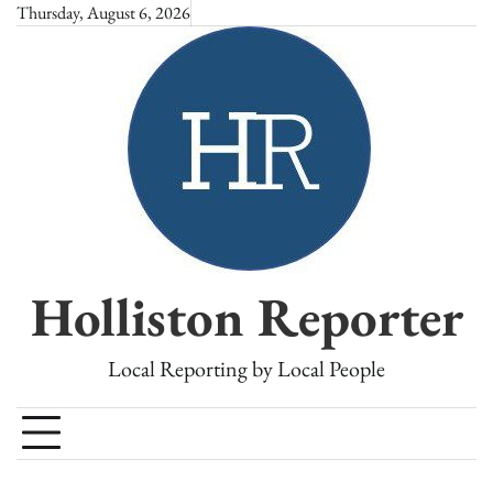
Skip
Thursday, August 6, 2026
to
content
Holliston Reporter
Local Reporting by Local People