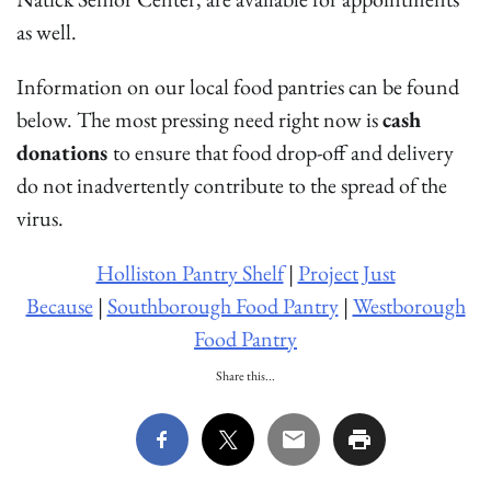
as well.
Information on our local food pantries can be found
below. The most pressing need right now is
cash
donations
to ensure that food drop-off and delivery
do not inadvertently contribute to the spread of the
virus.
Holliston Pantry Shelf
|
Project Just
Because
|
Southborough Food Pantry
|
Westborough
Food Pantry
Share this...