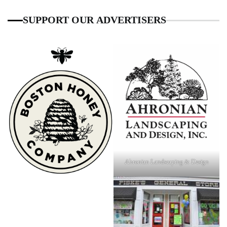
SUPPORT OUR ADVERTISERS
Ahronian Landscaping & Design