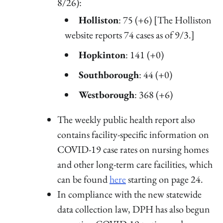
8/26):
Holliston
: 75 (+6) [The Holliston
website reports 74 cases as of 9/3.]
Hopkinton
: 141 (+0)
Southborough
: 44 (+0)
Westborough
: 368 (+6)
The weekly public health report also
contains facility-specific information on
COVID-19 case rates on nursing homes
and other long-term care facilities, which
can be found
here
starting on page 24.
In compliance with the new statewide
data collection law, DPH has also begun