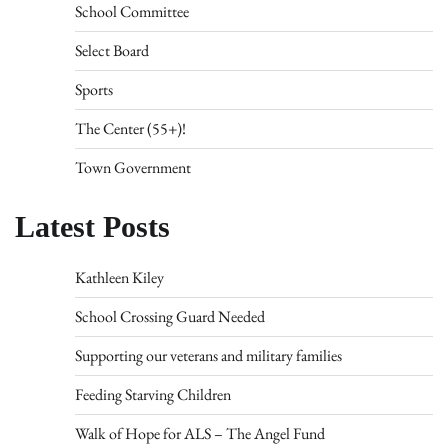
School Committee
Select Board
Sports
The Center (55+)!
Town Government
Latest Posts
Kathleen Kiley
School Crossing Guard Needed
Supporting our veterans and military families
Feeding Starving Children
Walk of Hope for ALS – The Angel Fund