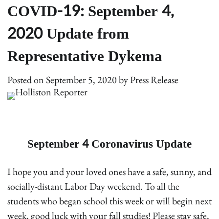
COVID-19: September 4,
2020 Update from
Representative Dykema
Posted on
September 5, 2020
by
Press Release
September 4 Coronavirus Update
I hope you and your loved ones have a safe, sunny, and
socially-distant Labor Day weekend. To all the
students who began school this week or will begin next
week, good luck with your fall studies! Please stay safe,