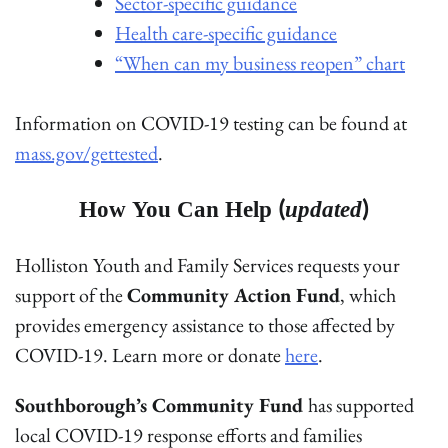
Sector-specific guidance
Health care-specific guidance
“When can my business reopen” chart
Information on COVID-19 testing can be found at
mass.gov/gettested
.
How You Can Help (
updated
)
Holliston Youth and Family Services requests your
support of the
Community Action Fund
, which
provides emergency assistance to those affected by
COVID-19. Learn more or donate
here
.
Southborough’s Community Fund
has supported
local COVID-19 response efforts and families