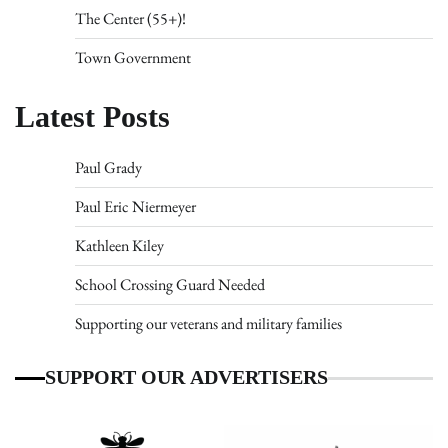
The Center (55+)!
Town Government
Latest Posts
Paul Grady
Paul Eric Niermeyer
Kathleen Kiley
School Crossing Guard Needed
Supporting our veterans and military families
SUPPORT OUR ADVERTISERS