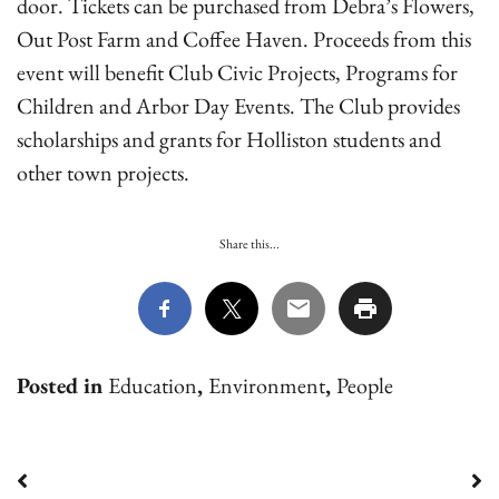
door. Tickets can be purchased from Debra’s Flowers,
Out Post Farm and Coffee Haven. Proceeds from this
event will benefit Club Civic Projects, Programs for
Children and Arbor Day Events. The Club provides
scholarships and grants for Holliston students and
other town projects.
Share this...
Posted in
Education
,
Environment
,
People
Post