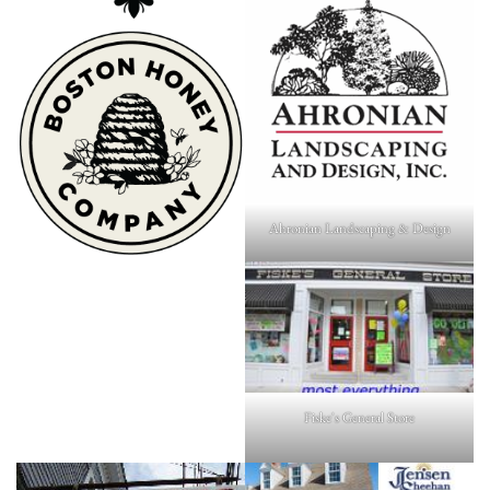
Ahronian Landscaping & Design
Fiske's General Store