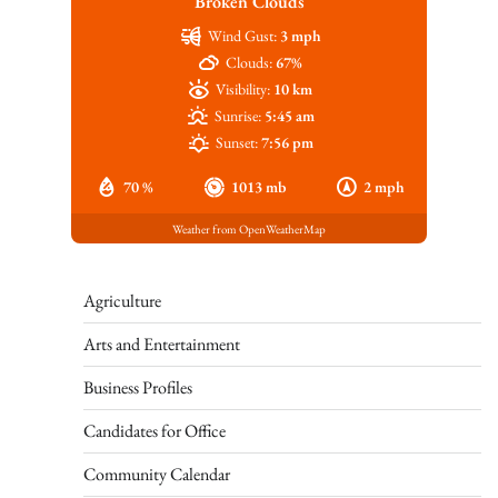
Broken Clouds
Wind Gust:
3 mph
Clouds:
67%
Visibility:
10 km
Sunrise:
5:45 am
Sunset:
7:56 pm
70 %
1013 mb
2 mph
Weather from OpenWeatherMap
Agriculture
Arts and Entertainment
Business Profiles
Candidates for Office
Community Calendar