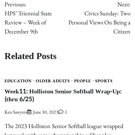
Previous:
Next:
navigation
HPS’ Triennial State
Civics Sunday: Two
Review – Week of
Personal Views On Being a
December 9th
Citizen
Related Posts
EDUCATION
OLDER ADULTS
PEOPLE
SPORTS
Week11: Holliston Senior Softball Wrap-Up:
(thru 6/25)
Ken Sawyers
June 30, 2023
1
The 2023 Holliston Senior Softball league wrapped
last week with some championship caliber play.