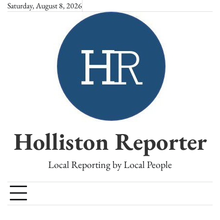
Skip
Saturday, August 8, 2026
to
content
Holliston Reporter
Local Reporting by Local People