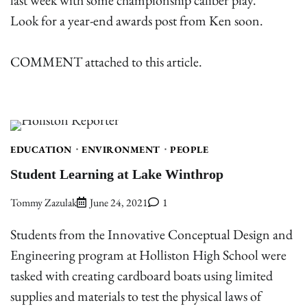
Look for a year-end awards post from Ken soon.
COMMENT attached to this article.
EDUCATION
ENVIRONMENT
PEOPLE
Student Learning at Lake Winthrop
Tommy Zazulak
June 24, 2021
1
Students from the Innovative Conceptual Design and
Engineering program at Holliston High School were
tasked with creating cardboard boats using limited
supplies and materials to test the physical laws of