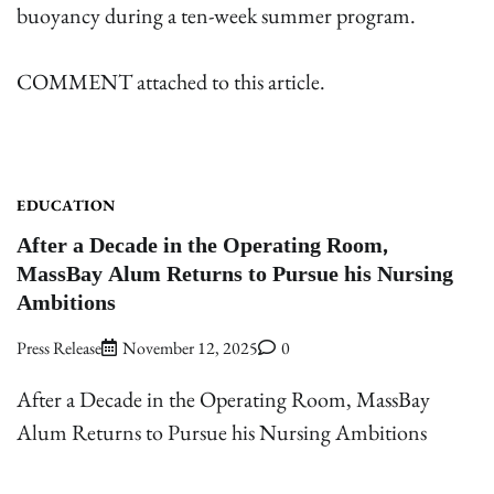
buoyancy during a ten-week summer program.
COMMENT attached to this article.
EDUCATION
After a Decade in the Operating Room,
MassBay Alum Returns to Pursue his Nursing
Ambitions
Press Release
November 12, 2025
0
After a Decade in the Operating Room, MassBay
Alum Returns to Pursue his Nursing Ambitions