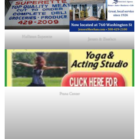
Holliston Superette
Jensen & Sheehan
Prana Center