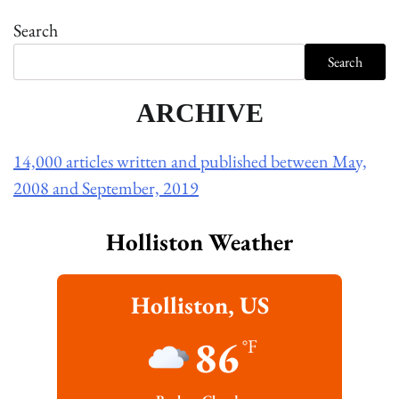
Search
Search
ARCHIVE
14,000 articles written and published between May,
2008 and September, 2019
Holliston Weather
Holliston, US
86
°F