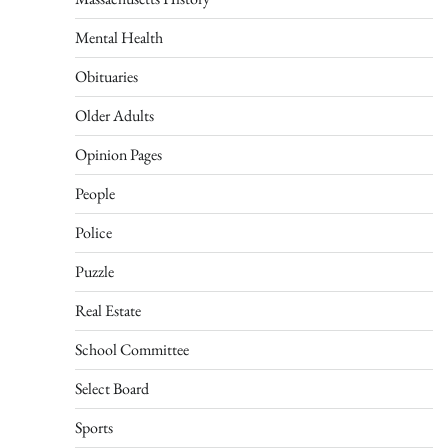
Mental Health
Obituaries
Older Adults
Opinion Pages
People
Police
Puzzle
Real Estate
School Committee
Select Board
Sports