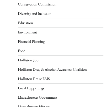
Conservation Commission
Diversity and Inclusion
Education
Environment
Financial Planning
Food
Holliston 300
Holliston Drug & Alcohol Awareness Coalition
Holliston Fire & EMS
Local Happenings
Massachusetts Government
Massachusetts History