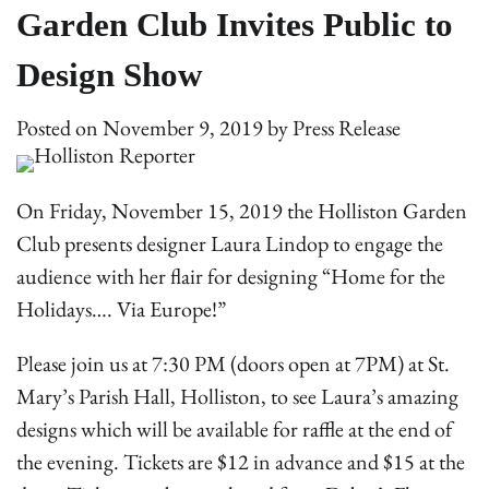
Garden Club Invites Public to
Design Show
Posted on
November 9, 2019
by
Press Release
On Friday, November 15, 2019 the Holliston Garden
Club presents designer Laura Lindop to engage the
audience with her flair for designing “Home for the
Holidays…. Via Europe!”
Please join us at 7:30 PM (doors open at 7PM) at St.
Mary’s Parish Hall, Holliston, to see Laura’s amazing
designs which will be available for raffle at the end of
the evening. Tickets are $12 in advance and $15 at the