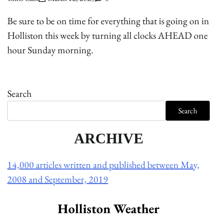
Be sure to be on time for everything that is going on in
Holliston this week by turning all clocks AHEAD one
hour Sunday morning.
Search
Search
ARCHIVE
14,000 articles written and published between May,
2008 and September, 2019
Holliston Weather