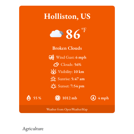
Holliston, US
86
°F
Broken Clouds
Wind Gust:
6 mph
Clouds:
56%
Visibility:
10 km
Sunrise:
5:47 am
Sunset:
7:54 pm
55 %
1012 mb
4 mph
Weather from OpenWeatherMap
Agriculture