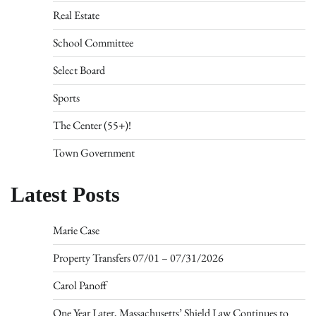
Real Estate
School Committee
Select Board
Sports
The Center (55+)!
Town Government
Latest Posts
Marie Case
Property Transfers 07/01 – 07/31/2026
Carol Panoff
One Year Later, Massachusetts’ Shield Law Continues to