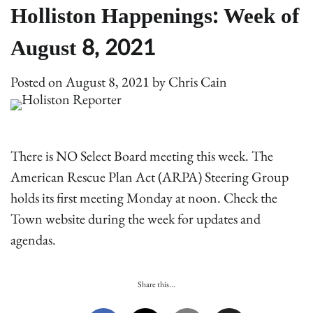
Holliston Happenings: Week of
August 8, 2021
Posted on
August 8, 2021
by
Chris Cain
There is NO Select Board meeting this week. The
American Rescue Plan Act (ARPA) Steering Group
holds its first meeting Monday at noon. Check the
Town website during the week for updates and
agendas.
Share this...