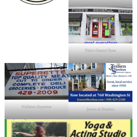
Fiske's General Store
Holliston Superette
Jensen & Sheehan