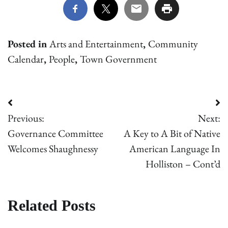
Posted in
Arts and Entertainment
,
Community
Calendar
,
People
,
Town Government
Post
Previous:
Next:
navigation
Governance Committee
A Key to A Bit of Native
Welcomes Shaughnessy
American Language In
Holliston – Cont’d
Related Posts