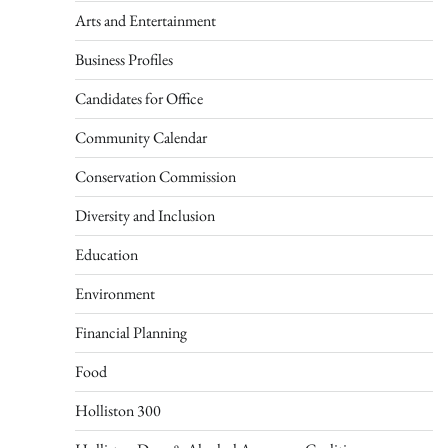
Arts and Entertainment
Business Profiles
Candidates for Office
Community Calendar
Conservation Commission
Diversity and Inclusion
Education
Environment
Financial Planning
Food
Holliston 300