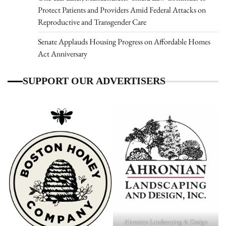
Protect Patients and Providers Amid Federal Attacks on
Reproductive and Transgender Care
Senate Applauds Housing Progress on Affordable Homes
Act Anniversary
SUPPORT OUR ADVERTISERS
Ahronian Landscaping & Design