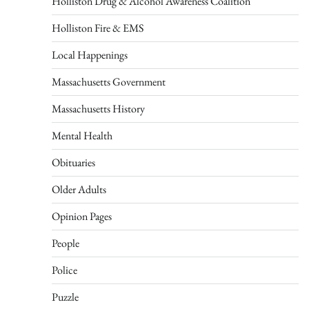
Holliston Drug & Alcohol Awareness Coalition
Holliston Fire & EMS
Local Happenings
Massachusetts Government
Massachusetts History
Mental Health
Obituaries
Older Adults
Opinion Pages
People
Police
Puzzle