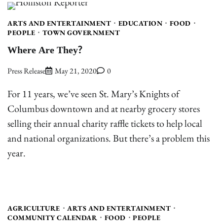
ARTS AND ENTERTAINMENT
EDUCATION
FOOD
PEOPLE
TOWN GOVERNMENT
Where Are They?
Press Release
May 21, 2020
0
For 11 years, we’ve seen St. Mary’s Knights of
Columbus downtown and at nearby grocery stores
selling their annual charity raffle tickets to help local
and national organizations. But there’s a problem this
year.
AGRICULTURE
ARTS AND ENTERTAINMENT
COMMUNITY CALENDAR
FOOD
PEOPLE