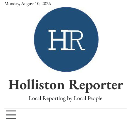
Skip
Monday, August 10, 2026
to
content
Holliston Reporter
Local Reporting by Local People