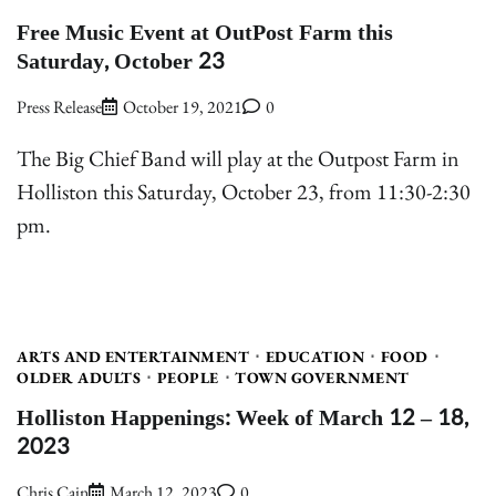
Free Music Event at OutPost Farm this
Saturday, October 23
Press Release
October 19, 2021
0
The Big Chief Band will play at the Outpost Farm in
Holliston this Saturday, October 23, from 11:30-2:30
pm.
ARTS AND ENTERTAINMENT
EDUCATION
FOOD
OLDER ADULTS
PEOPLE
TOWN GOVERNMENT
Holliston Happenings: Week of March 12 – 18,
2023
Chris Cain
March 12, 2023
0