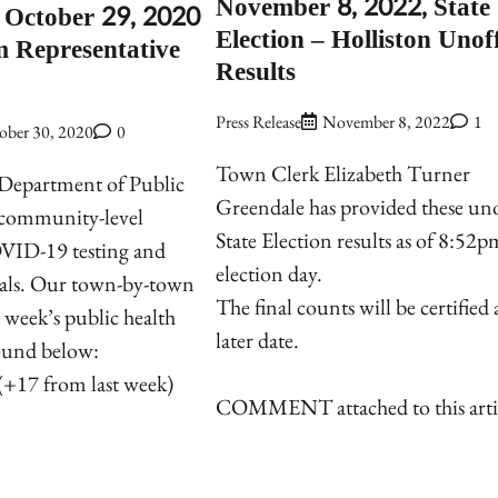
November 8, 2022, State
October 29, 2020
Election – Holliston Unoff
 Representative
Results
Press Release
November 8, 2022
1
ober 30, 2020
0
Town Clerk Elizabeth Turner
 Department of Public
Greendale has provided these uno
s community-level
State Election results as of 8:52
VID-19 testing and
election day.
otals. Our town-by-town
The final counts will be certified 
 week’s public health
later date.
found below:
(+17 from last week)
COMMENT attached to this arti