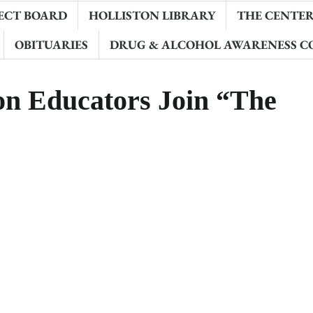
ECT BOARD
HOLLISTON LIBRARY
THE CENTER 
OBITUARIES
DRUG & ALCOHOL AWARENESS C
on Educators Join “The