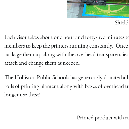
Shield
Each visor takes about one hour and forty-five minutes to
members to keep the printers running constantly. Once p
package them up along with the overhead transparencies 
attach and change them as needed.
The Holliston Public Schools has generously donated all of
rolls of printing filament along with boxes of overhead t
longer use these!
Printed product with r