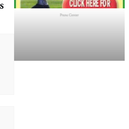
s
Prana Center