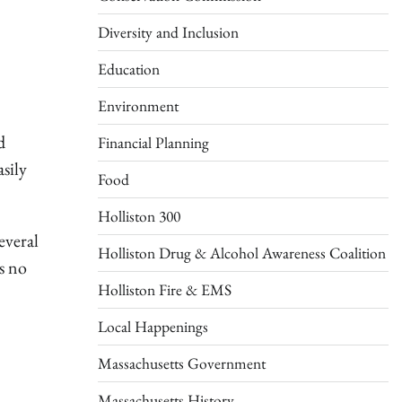
Diversity and Inclusion
Education
Environment
d
Financial Planning
sily
Food
Holliston 300
everal
Holliston Drug & Alcohol Awareness Coalition
s no
Holliston Fire & EMS
Local Happenings
Massachusetts Government
Massachusetts History