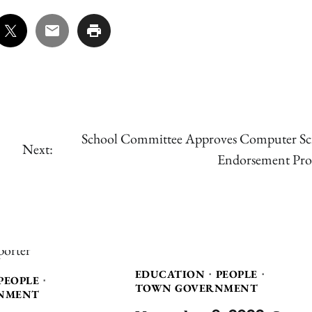
School Committee Approves Computer Sc
Next:
Endorsement Pro
EDUCATION
PEOPLE
PEOPLE
TOWN GOVERNMENT
NMENT