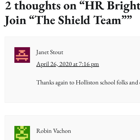
2 thoughts on “
HR Bright
Join “The Shield Team”
”
Janet Stout
April 26, 2020 at 7:16 pm
Thanks again to Holliston school folks and
Robin Vachon