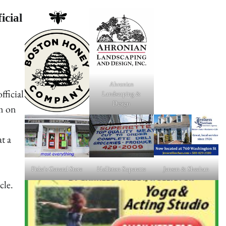
icial
Ahronian
fficial
Landscaping &
Design
pm on
at a
Fiske's General Store
Holliston Superette
Jensen & Sheehan
cle.