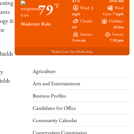
83 %
1016 mb
esting
79
°F
Wind:
3
Wind
eaves
mph
Gust:
7 mph
logy &
Clouds:
Visibility:
Moderate Rain
6%
10 km
he
Sunrise:
Sunset:
5:44 am
7:58 pm
Weather from OpenWeatherMap
hields
Agriculture
ey
ields
Arts and Entertainment
Business Profiles
Candidates for Office
Community Calendar
Conservation Commission