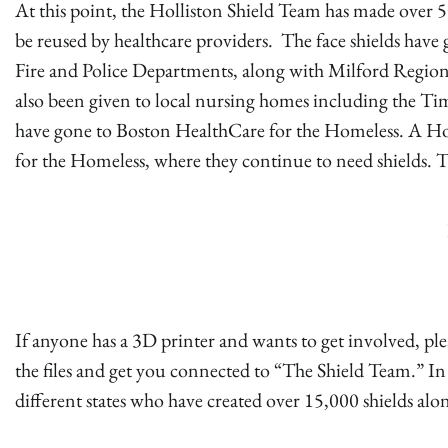
At this point, the Holliston Shield Team has made over 50
be reused by healthcare providers. The face shields have 
Fire and Police Departments, along with Milford Regiona
also been given to local nursing homes including the Tim
have gone to Boston HealthCare for the Homeless. A Holl
for the Homeless, where they continue to need shields. T
If anyone has a 3D printer and wants to get involved, pl
the files and get you connected to “The Shield Team.” In 
different states who have created over 15,000 shields al