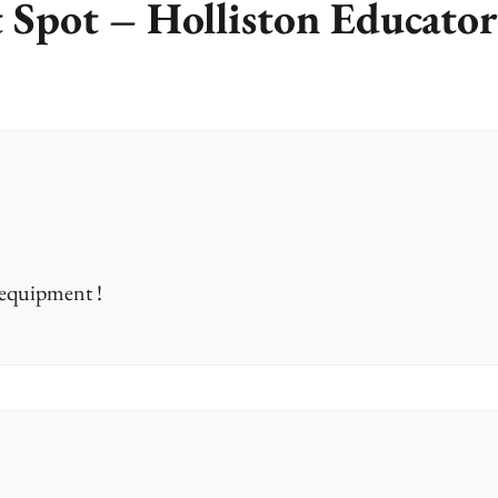
 Spot – Holliston Educator
 equipment !