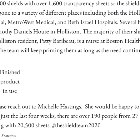
0 shields with over 1,600 transparency sheets so the shield
gone to a variety of different places including both the Hol
l, MetroWest Medical, and Beth Israel Hospitals. Several 
othy Daniels House in Holliston. The majority of their sh
iston resident, Patty Baribeau, is a nurse at Boston Heal
he team will keep printing them as long as the need contin
Finished
product
in use
ease reach out to Michelle Hastings. She would be happy to
just the last four weeks, there are over 190 people from 27
ong with 20,500 sheets. #theshieldteam2020
Share this...