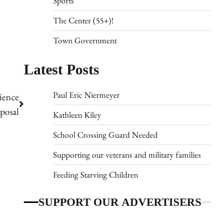
Sports
The Center (55+)!
Town Government
Latest Posts
Paul Eric Niermeyer
ience
posal
Kathleen Kiley
School Crossing Guard Needed
Supporting our veterans and military families
Feeding Starving Children
SUPPORT OUR ADVERTISERS