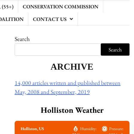
(55+)
CONSERVATION COMMISSION
OALITION
CONTACT US
Search
Search
ARCHIVE
14,000 articles written and published between
May, 2008 and September, 2019
Holliston Weather
Holliston, US
Humidity:
Pressure: