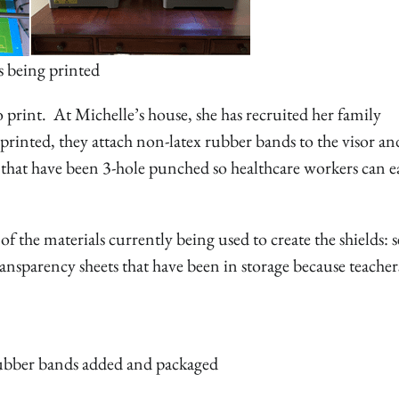
s being printed
 print. At Michelle’s house, she has recruited her family
rinted, they attach non-latex rubber bands to the visor an
that have been 3-hole punched so healthcare workers can ea
 the materials currently being used to create the shields: s
ransparency sheets that have been in storage because teacher
ubber bands added and packaged