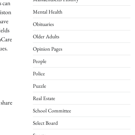
s can
Mental Health
liston
have
Obituaries
ields
Older Adults
thCare
ues.
Opinion Pages
People
Police
Puzzle
Real Estate
 share
School Committee
Select Board