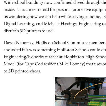
With school buildings now confirmed closed through the 2
inside. The current need for personal protective equipm
us wondering how we can help while staying at home. 
Digital Learning, and Michelle Hastings, Engineering te
district’s 3D printers to use!
Dawn Neborsky, Holliston School Committee member, ha
and asked if it was something Holliston Schools could d
Engineering/Robotics teacher at Hopkinton High School
Model (for Cape Cod resident Mike Looney) that uses ove
to 3D printed visors.