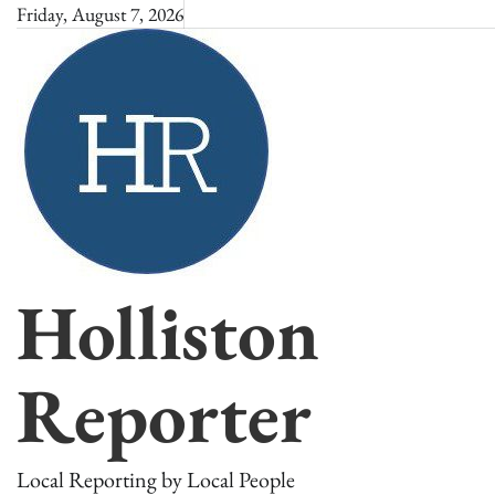
Skip
Friday, August 7, 2026
to
content
Holliston
Reporter
Local Reporting by Local People