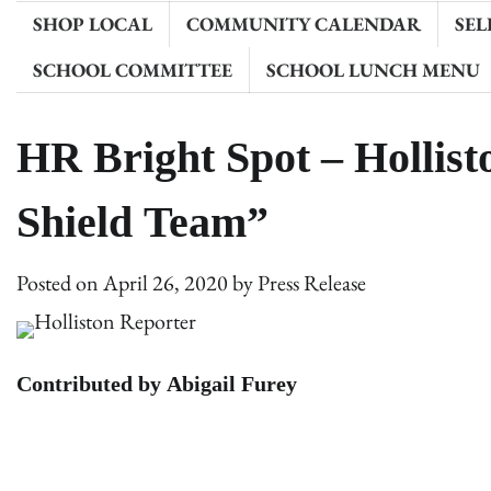
SHOP LOCAL
COMMUNITY CALENDAR
SEL
SCHOOL COMMITTEE
SCHOOL LUNCH MENU
HR Bright Spot – Hollist
Shield Team”
Posted on
April 26, 2020
by
Press Release
Contributed by Abigail Furey