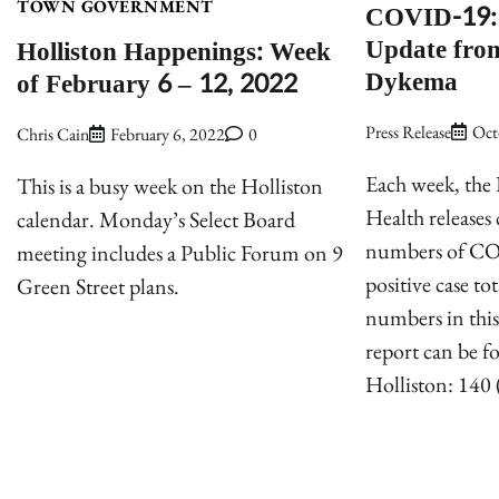
COVID-19: 
TOWN GOVERNMENT
Update from
Holliston Happenings: Week
Dykema
of February 6 – 12, 2022
Press Release
Oct
Chris Cain
February 6, 2022
0
Each week, the
This is a busy week on the Holliston
Health release
calendar. Monday’s Select Board
numbers of CO
meeting includes a Public Forum on 9
positive case t
Green Street plans.
numbers in this
report can be 
Holliston: 140 