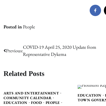
Posted in
People
Post
COVID-19 April 25, 2020 Update from
Previous:
Representative Dykema
navigation
Related Posts
ARTS AND ENTERTAINMENT
EDUCATION
COMMUNITY CALENDAR
TOWN GOVER
EDUCATION
FOOD
PEOPLE