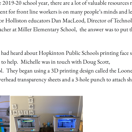
019-20 school year, there are a lot of valuable resources r
ent for front line workers is on many people’s minds and l
For Holliston educators Dan MacLeod, Director of Techno
acher at Miller Elementary School, the answer was to put t
d heard about Hopkinton Public Schools printing face s
o to help. Michelle was in touch with Doug Scott,
. They began using a 3D printing design called the Loon
rhead transparency sheets and a 3-hole punch to attach sh