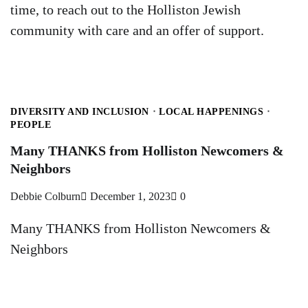
time, to reach out to the Holliston Jewish
community with care and an offer of support.
DIVERSITY AND INCLUSION
LOCAL HAPPENINGS
PEOPLE
Many THANKS from Holliston Newcomers &
Neighbors
Debbie Colburn
December 1, 2023
0
Many THANKS from Holliston Newcomers &
Neighbors