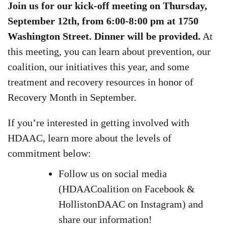
Join us for our kick-off meeting on Thursday,
September 12th, from 6:00-8:00 pm at 1750
Washington Street. Dinner will be provided.
At
this meeting, you can learn about prevention, our
coalition, our initiatives this year, and some
treatment and recovery resources in honor of
Recovery Month in September.
If you’re interested in getting involved with
HDAAC, learn more about the levels of
commitment below:
Follow us on social media
(HDAACoalition on Facebook &
HollistonDAAC on Instagram) and
share our information!