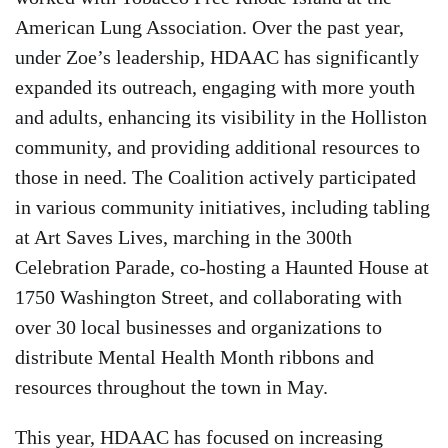
American Lung Association. Over the past year,
under Zoe’s leadership, HDAAC has significantly
expanded its outreach, engaging with more youth
and adults, enhancing its visibility in the Holliston
community, and providing additional resources to
those in need. The Coalition actively participated
in various community initiatives, including tabling
at Art Saves Lives, marching in the 300th
Celebration Parade, co-hosting a Haunted House at
1750 Washington Street, and collaborating with
over 30 local businesses and organizations to
distribute Mental Health Month ribbons and
resources throughout the town in May.
This year, HDAAC has focused on increasing