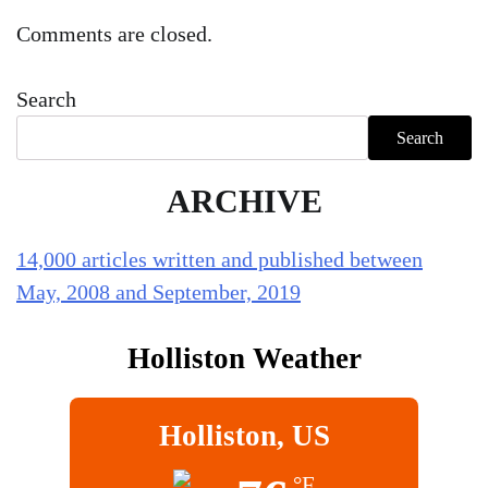
Comments are closed.
Search
Search
ARCHIVE
14,000 articles written and published between
May, 2008 and September, 2019
Holliston Weather
Holliston, US
°F