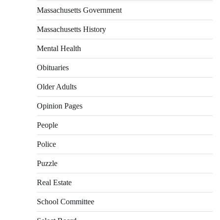
Massachusetts Government
Massachusetts History
Mental Health
Obituaries
Older Adults
Opinion Pages
People
Police
Puzzle
Real Estate
School Committee