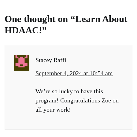
One thought on “
Learn About
HDAAC!
”
Stacey Raffi
September 4, 2024 at 10:54 am
We’re so lucky to have this
program! Congratulations Zoe on
all your work!