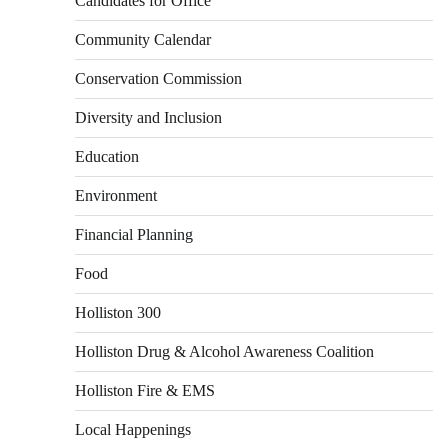
Candidates for Office
Community Calendar
Conservation Commission
Diversity and Inclusion
Education
Environment
Financial Planning
Food
Holliston 300
Holliston Drug & Alcohol Awareness Coalition
Holliston Fire & EMS
Local Happenings