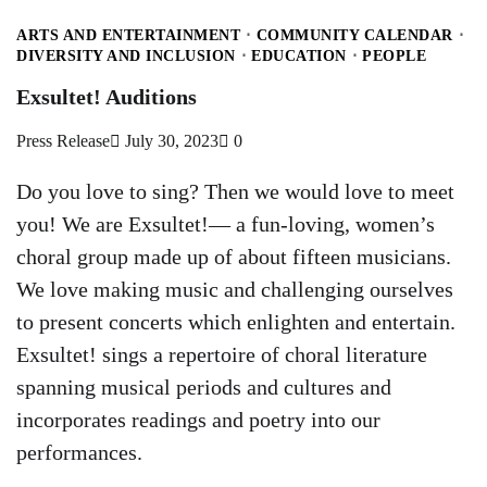
ARTS AND ENTERTAINMENT
COMMUNITY CALENDAR
DIVERSITY AND INCLUSION
EDUCATION
PEOPLE
Exsultet! Auditions
Press Release
July 30, 2023
0
Do you love to sing? Then we would love to meet
you! We are Exsultet!— a fun-loving, women’s
choral group made up of about fifteen musicians.
We love making music and challenging ourselves
to present concerts which enlighten and entertain.
Exsultet! sings a repertoire of choral literature
spanning musical periods and cultures and
incorporates readings and poetry into our
performances.