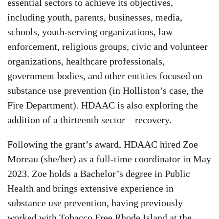
essential sectors to achieve its objectives,
including youth, parents, businesses, media,
schools, youth-serving organizations, law
enforcement, religious groups, civic and volunteer
organizations, healthcare professionals,
government bodies, and other entities focused on
substance use prevention (in Holliston’s case, the
Fire Department). HDAAC is also exploring the
addition of a thirteenth sector—recovery.
Following the grant’s award, HDAAC hired Zoe
Moreau (she/her) as a full-time coordinator in May
2023. Zoe holds a Bachelor’s degree in Public
Health and brings extensive experience in
substance use prevention, having previously
worked with Tobacco Free Rhode Island at the