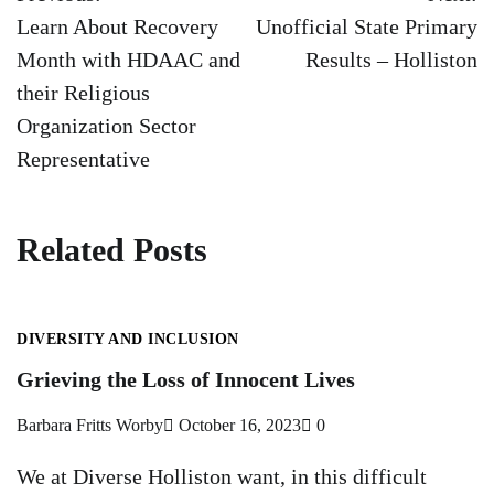
navigation
Learn About Recovery
Unofficial State Primary
Month with HDAAC and
Results – Holliston
their Religious
Organization Sector
Representative
Related Posts
DIVERSITY AND INCLUSION
Grieving the Loss of Innocent Lives
Barbara Fritts Worby
October 16, 2023
0
We at Diverse Holliston want, in this difficult