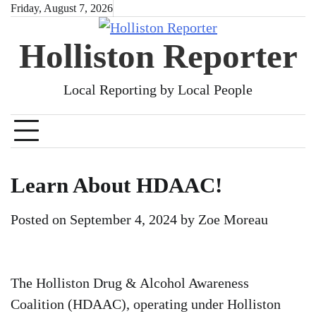
Skip
Friday, August 7, 2026
to
Holliston Reporter
content
Local Reporting by Local People
Learn About HDAAC!
Posted on
September 4, 2024
by
Zoe Moreau
The Holliston Drug & Alcohol Awareness
Coalition (HDAAC), operating under Holliston