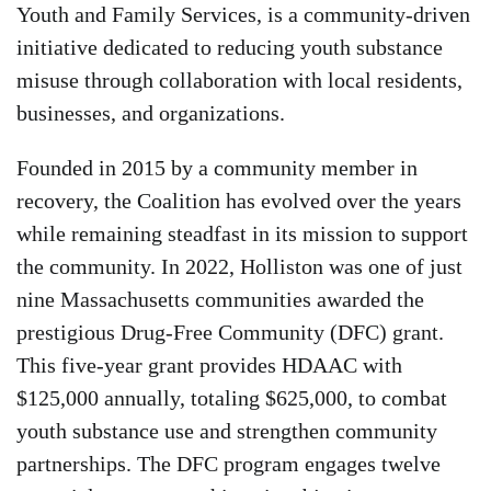
Youth and Family Services, is a community-driven
initiative dedicated to reducing youth substance
misuse through collaboration with local residents,
businesses, and organizations.
Founded in 2015 by a community member in
recovery, the Coalition has evolved over the years
while remaining steadfast in its mission to support
the community. In 2022, Holliston was one of just
nine Massachusetts communities awarded the
prestigious Drug-Free Community (DFC) grant.
This five-year grant provides HDAAC with
$125,000 annually, totaling $625,000, to combat
youth substance use and strengthen community
partnerships. The DFC program engages twelve