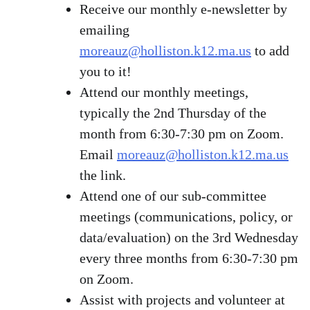
Receive our monthly e-newsletter by
emailing
moreauz@holliston.k12.ma.us
to add
you to it!
Attend our monthly meetings,
typically the 2nd Thursday of the
month from 6:30-7:30 pm on Zoom.
Email
moreauz@holliston.k12.ma.us
the link.
Attend one of our sub-committee
meetings (communications, policy, or
data/evaluation) on the 3rd Wednesday
every three months from 6:30-7:30 pm
on Zoom.
Assist with projects and volunteer at