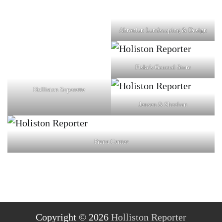
Ahronian Landscaping & Design
Fiske's General Store
Holliston Superette
Jensen & Sheehan
Prana Center
Copyright © 2026
Holliston Reporter