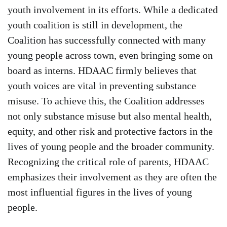
youth involvement in its efforts. While a dedicated
youth coalition is still in development, the
Coalition has successfully connected with many
young people across town, even bringing some on
board as interns. HDAAC firmly believes that
youth voices are vital in preventing substance
misuse. To achieve this, the Coalition addresses
not only substance misuse but also mental health,
equity, and other risk and protective factors in the
lives of young people and the broader community.
Recognizing the critical role of parents, HDAAC
emphasizes their involvement as they are often the
most influential figures in the lives of young
people.