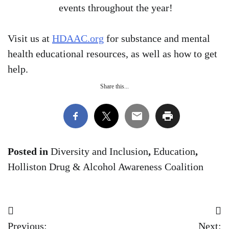
events throughout the year!
Visit us at
HDAAC.org
for substance and mental
health educational resources, as well as how to get
help.
Share this...
Posted in
Diversity and Inclusion
,
Education
,
Holliston Drug & Alcohol Awareness Coalition
Post
Previous:
Next: