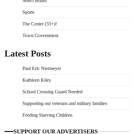
Select Board
Sports
The Center (55+)!
Town Government
Latest Posts
Paul Eric Niermeyer
Kathleen Kiley
School Crossing Guard Needed
Supporting our veterans and military families
Feeding Starving Children
SUPPORT OUR ADVERTISERS