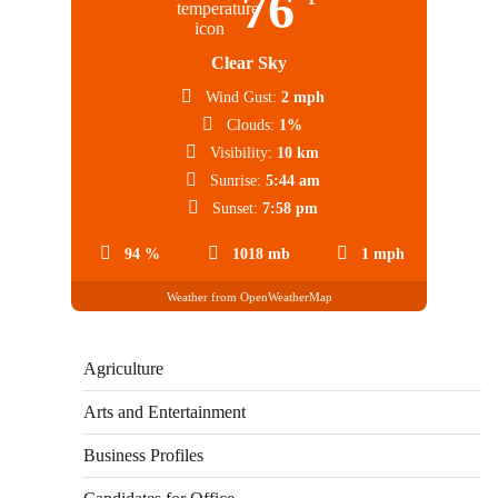
76
Clear Sky
Wind Gust:
2 mph
Clouds:
1%
Visibility:
10 km
Sunrise:
5:44 am
Sunset:
7:58 pm
94 %
1018 mb
1 mph
Weather from OpenWeatherMap
Agriculture
Arts and Entertainment
Business Profiles