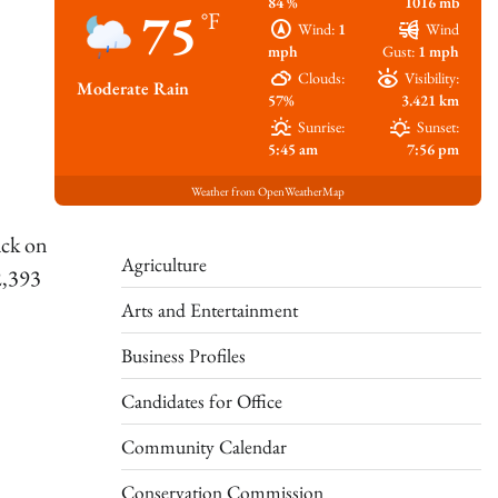
84 %
1016 mb
75
°F
Wind:
1
Wind
mph
Gust:
1 mph
Clouds:
Visibility:
Moderate Rain
57%
3.421 km
Sunrise:
Sunset:
5:45 am
7:56 pm
Weather from OpenWeatherMap
ack on
Agriculture
2,393
Arts and Entertainment
Business Profiles
Candidates for Office
Community Calendar
Conservation Commission