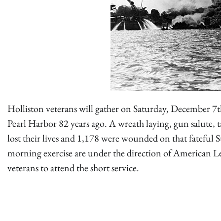
Holliston veterans will gather on Saturday, December 7t
Pearl Harbor 82 years ago. A wreath laying, gun salute, ta
lost their lives and 1,178 were wounded on that fatefu
morning exercise are under the direction of American 
veterans to attend the short service.