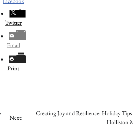
Facebook
Twitter
Email
Print
e
Creating Joy and Resilience: Holiday Tips
Next:
Holliston