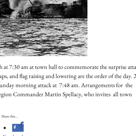
h at 7:30 am at town hall to commemorate the surprise att
ps, and flag raising and lowering are the order of the day. 
l Sunday morning attack at 7:48 am. Arrangements for the
Legion Commander Martin Spellacy, who invites all town
Share this...