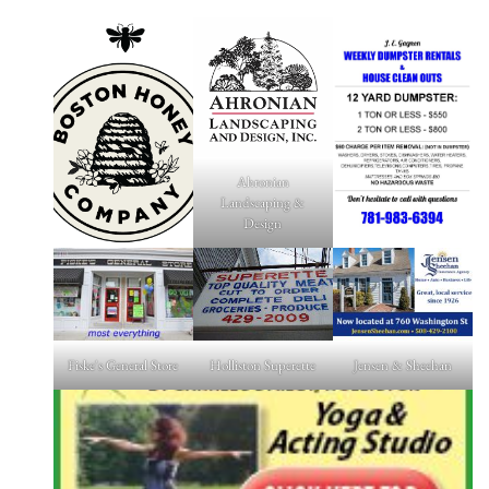
Ahronian
Landscaping &
Design
Fiske's General Store
Holliston Superette
Jensen & Sheehan