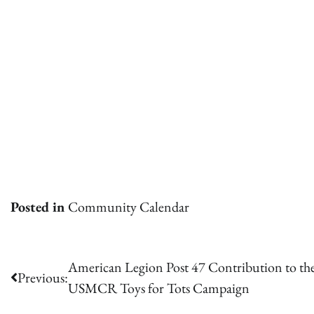
Posted in
Community Calendar
Post
American Legion Post 47 Contribution to th
Previous:
USMCR Toys for Tots Campaign
navigation