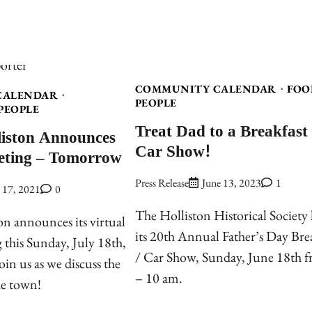
COMMUNITY CALENDAR
FOO
CALENDAR
PEOPLE
PEOPLE
Treat Dad to a Breakfast
liston Announces
Car Show!
eting – Tomorrow
Press Release
June 13, 2023
1
y 17, 2021
0
The Holliston Historical Society 
on announces its virtual
its 20th Annual Father’s Day Bre
 this Sunday, July 18th,
/ Car Show, Sunday, June 18th 
oin us as we discuss the
– 10 am.
he town!