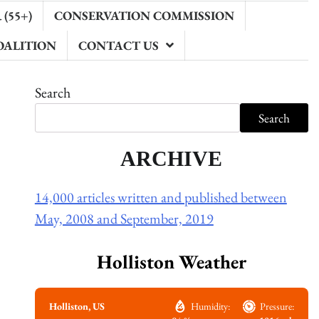
(55+)
CONSERVATION COMMISSION
OALITION
CONTACT US
Search
Search
ARCHIVE
14,000 articles written and published between
May, 2008 and September, 2019
Holliston Weather
Holliston, US
Humidity:
Pressure: