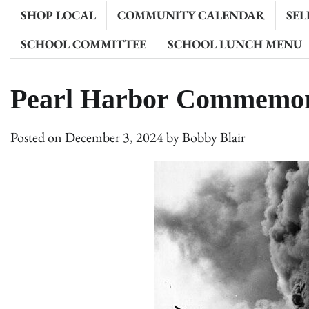
SHOP LOCAL
COMMUNITY CALENDAR
SEL
SCHOOL COMMITTEE
SCHOOL LUNCH MENU
Pearl Harbor Commemor
Posted on
December 3, 2024
by
Bobby Blair