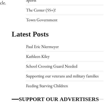
Sports
cle.
The Center (55+)!
Town Government
Latest Posts
Paul Eric Niermeyer
Kathleen Kiley
School Crossing Guard Needed
Supporting our veterans and military families
Feeding Starving Children
SUPPORT OUR ADVERTISERS