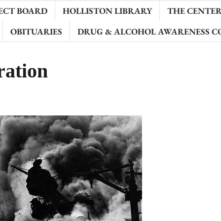
ECT BOARD
HOLLISTON LIBRARY
THE CENTER 
OBITUARIES
DRUG & ALCOHOL AWARENESS C
ation