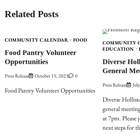
Related Posts
COMMUNITY CALENDAR
FOOD
COMMUNITY 
EDUCATION
Food Pantry Volunteer
Opportunities
Diverse Hol
General Me
Press Release
October 15, 2023
0
Press Release
Jul
Food Pantry Volunteer Opportunities
Diverse Hollist
general meeting
at 7pm. Please j
next steps for t