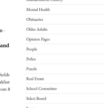
Mental Health
Obituaries
Older Adults
D
Opinion Pages
 and
People
Police
Puzzle
holds
Real Estate
akfast
School Committee
from 8
Select Board