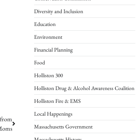
Diversity and Inclusion
Education
Environment
Financial Planning
Food
Holliston 300
Holliston Drug & Alcohol Awareness Coalition
Holliston Fire & EMS
Local Happenings
 from
Massachusetts Government
 Moms
Massachusetts History