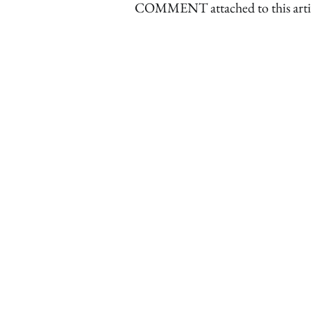
COMMENT attached to this arti