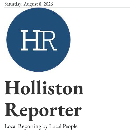
Skip
Saturday, August 8, 2026
to
content
Holliston
Reporter
Local Reporting by Local People