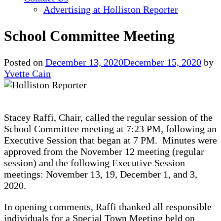
Advertising at Holliston Reporter
School Committee Meeting
Posted on
December 13, 2020
December 15, 2020
by
Yvette Cain
Stacey Raffi, Chair, called the regular session of the
School Committee meeting at 7:23 PM, following an
Executive Session that began at 7 PM. Minutes were
approved from the November 12 meeting (regular
session) and the following Executive Session
meetings: November 13, 19, December 1, and 3,
2020.
In opening comments, Raffi thanked all responsible
individuals for a Special Town Meeting held on