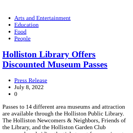
Arts and Entertainment
Education
Food
People
Holliston Library Offers
Discounted Museum Passes
Press Release
July 8, 2022
0
Passes to 14 different area museums and attraction
are available through the Holliston Public Library.
The Holliston Newcomers & Neighbors, Friends of
the Library, and the Holliston Garden Club