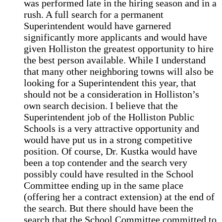
was performed late in the hiring season and in a
rush. A full search for a permanent
Superintendent would have garnered
significantly more applicants and would have
given Holliston the greatest opportunity to hire
the best person available. While I understand
that many other neighboring towns will also be
looking for a Superintendent this year, that
should not be a consideration in Holliston’s
own search decision. I believe that the
Superintendent job of the Holliston Public
Schools is a very attractive opportunity and
would have put us in a strong competitive
position. Of course, Dr. Kustka would have
been a top contender and the search very
possibly could have resulted in the School
Committee ending up in the same place
(offering her a contract extension) at the end of
the search. But there should have been the
search that the School Committee committed to