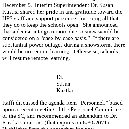
December 5. Interim Superintendent Dr. Susan
Kustka shared her pride in and gratitude toward the
HPS staff and support personnel for doing all that
they do to keep the schools open. She announced
that a decision to go remote due to snow would be
considered on a “case-by-case basis.” If there are
substantial power outages during a snowstorm, there
would be no remote learning. Otherwise, schools
will resume remote learning.
Dr.
Susan
Kustka
Raffi discussed the agenda item “Personnel,” based
upon a recent meeting of the Personnel Committee
of the SC, and recommended an addendum to Dr.
Kustka’s contract (that expires on 6-30-2021).
Highlights from the addendum include: