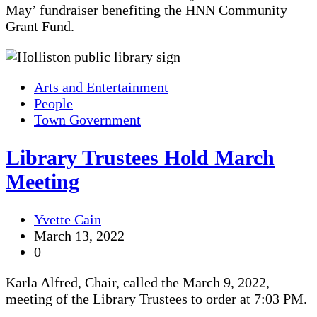
May’ fundraiser benefiting the HNN Community
Grant Fund.
Arts and Entertainment
People
Town Government
Library Trustees Hold March
Meeting
Yvette Cain
March 13, 2022
0
Karla Alfred, Chair, called the March 9, 2022,
meeting of the Library Trustees to order at 7:03 PM.