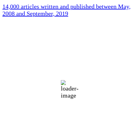
14,000 articles written and published between May,
2008 and September, 2019
Holliston Weather
Holliston, US
76
°F
broken clouds
84 %
1015 mb
3 mph
Wind Gust:
8 mph
Clouds:
53%
Visibility:
10 km
Sunrise:
5:45 am