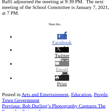
Raffi adjourned the meeting at 9:39 PM. The next
meeting of the School Committee is January 7, 2021,
at 7 PM.
Share this...
Facebook
Twitter
Email
Print
Posted in
Arts and Entertainment
,
Education
,
People
,
Town Government
Post
Previous:
Bob Durling’s Photography Captures The