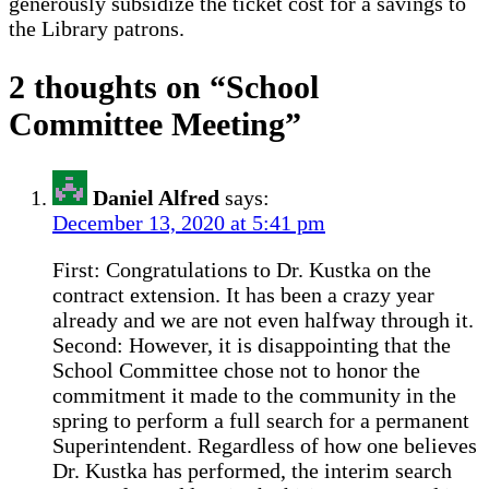
generously subsidize the ticket cost for a savings to
the Library patrons.
2 thoughts on “
School
Committee Meeting
”
Daniel Alfred
says:
December 13, 2020 at 5:41 pm
First: Congratulations to Dr. Kustka on the
contract extension. It has been a crazy year
already and we are not even halfway through it.
Second: However, it is disappointing that the
School Committee chose not to honor the
commitment it made to the community in the
spring to perform a full search for a permanent
Superintendent. Regardless of how one believes
Dr. Kustka has performed, the interim search