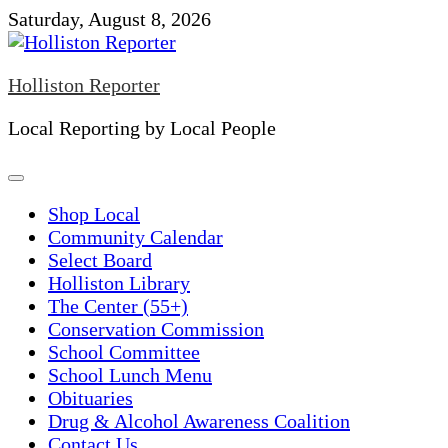
Skip
Saturday, August 8, 2026
to
content
Holliston Reporter
Local Reporting by Local People
Shop Local
Community Calendar
Select Board
Holliston Library
The Center (55+)
Conservation Commission
School Committee
School Lunch Menu
Obituaries
Drug & Alcohol Awareness Coalition
Contact Us