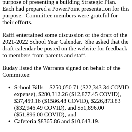
purpose of presenting a building Strategic Plan.
Each had prepared a PowerPoint presentation for this
purpose. Committee members were grateful for
their efforts.
Raffi entertained some discussion of the draft of the
2021-2022 School Year Calendar. She asked that the
draft calendar be posted on the website for feedback
to members from parents and staff.
Buday listed the Warrants signed on behalf of the
Committee:
School Bills – $250,050.71 ($22,343.34 COVID
expense), $280,312.26 ($12,877.45 COVID),
$37,459.16 ($1586.48 COVID), $226,873.83
($32,946.49 COVID), and $51,896.00
($51,896.00 COVID); and
Cafeteria $8365.86 and $10,643.19.