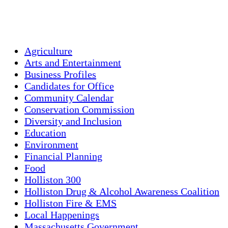
Sunset:
7:56 pm
Weather from OpenWeatherMap
Agriculture
Arts and Entertainment
Business Profiles
Candidates for Office
Community Calendar
Conservation Commission
Diversity and Inclusion
Education
Environment
Financial Planning
Food
Holliston 300
Holliston Drug & Alcohol Awareness Coalition
Holliston Fire & EMS
Local Happenings
Massachusetts Government