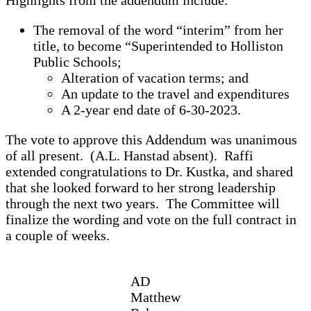
The removal of the word “interim” from her
title, to become “Superintended to Holliston
Public Schools;
Alteration of vacation terms; and
An update to the travel and expenditures
A 2-year end date of 6-30-2023.
The vote to approve this Addendum was unanimous
of all present. (A.L. Hanstad absent). Raffi
extended congratulations to Dr. Kustka, and shared
that she looked forward to her strong leadership
through the next two years. The Committee will
finalize the wording and vote on the full contract in
a couple of weeks.
AD
Matthew