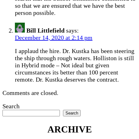
so that we are ensured that we have the best
person possible.
Bill Littlefield
says:
December 14, 2020 at 2:14 pm
I applaud the hire. Dr. Kustka has been steering
the ship through rough waters. Holliston is still
in Hybrid mode – Not ideal but given
circumstances its better than 100 percent
remote. Dr. Kustka deserves the contract.
Comments are closed.
Search
Search
ARCHIVE