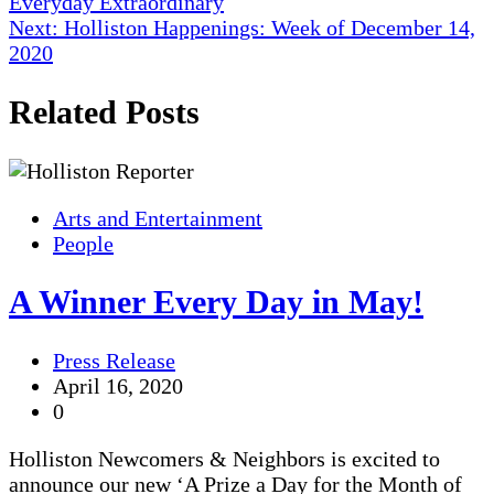
Everyday Extraordinary
navigation
Next:
Holliston Happenings: Week of December 14,
2020
Related Posts
Arts and Entertainment
People
A Winner Every Day in May!
Press Release
April 16, 2020
0
Holliston Newcomers & Neighbors is excited to
announce our new ‘A Prize a Day for the Month of