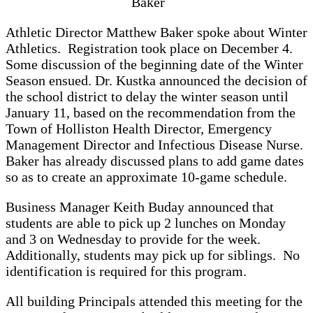
Baker
Athletic Director Matthew Baker spoke about Winter
Athletics. Registration took place on December 4.
Some discussion of the beginning date of the Winter
Season ensued. Dr. Kustka announced the decision of
the school district to delay the winter season until
January 11, based on the recommendation from the
Town of Holliston Health Director, Emergency
Management Director and Infectious Disease Nurse.
Baker has already discussed plans to add game dates
so as to create an approximate 10-game schedule.
Business Manager Keith Buday announced that
students are able to pick up 2 lunches on Monday
and 3 on Wednesday to provide for the week.
Additionally, students may pick up for siblings. No
identification is required for this program.
All building Principals attended this meeting for the