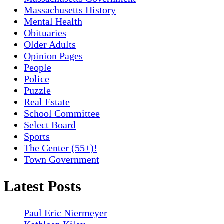
Massachusetts History
Mental Health
Obituaries
Older Adults
Opinion Pages
People
Police
Puzzle
Real Estate
School Committee
Select Board
Sports
The Center (55+)!
Town Government
Latest Posts
Paul Eric Niermeyer