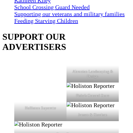
Kathleen Kiley
School Crossing Guard Needed
Supporting our veterans and military families
Feeding Starving Children
SUPPORT OUR
ADVERTISERS
Ahronian Landscaping &
Design
Fiske's General Store
Holliston Superette
Jensen & Sheehan