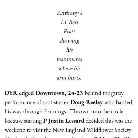
Anthony’s
LF Ben
Pratt
showing
his
teammates
where his
arm hurts.
DYR edged Downtown, 24-23
behind the gutsy
performance of spot-starter
Doug Reeley
who battled
his way through 7 innings. Thrown into the circle
because starting
P Justin Lessard
decided this was the
weekend to visit the New England Wildflower Society