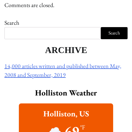
Comments are closed.
Search
Search
ARCHIVE
14,000 articles written and published between May,
2008 and September, 2019
Holliston Weather
Holliston, US
69
°F