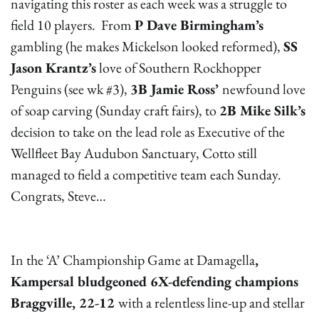
navigating this roster as each week was a struggle to
field 10 players. From
P Dave Birmingham’s
gambling (he makes Mickelson looked reformed),
SS
Jason Krantz’s
love of Southern Rockhopper
Penguins (see wk #3),
3B Jamie Ross’
newfound love
of soap carving (Sunday craft fairs), to
2B Mike Silk’s
decision to take on the lead role as Executive of the
Wellfleet Bay Audubon Sanctuary, Cotto still
managed to field a competitive team each Sunday.
Congrats, Steve…
In the ‘A’ Championship Game at Damagella
,
Kampersal bludgeoned 6X-defending champions
Braggville, 22-12
with a relentless line-up and stellar