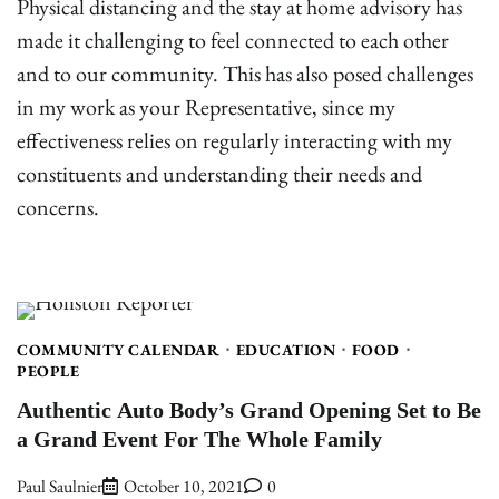
Physical distancing and the stay at home advisory has
made it challenging to feel connected to each other
and to our community. This has also posed challenges
in my work as your Representative, since my
effectiveness relies on regularly interacting with my
constituents and understanding their needs and
concerns.
COMMUNITY CALENDAR
EDUCATION
FOOD
PEOPLE
Authentic Auto Body’s Grand Opening Set to Be
a Grand Event For The Whole Family
Paul Saulnier
October 10, 2021
0