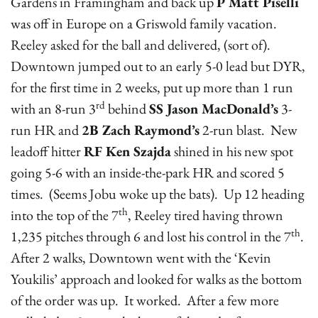
Gardens in Framingham and back up
P Matt Piselli
was off in Europe on a Griswold family vacation.
Reeley asked for the ball and delivered, (sort of).
Downtown jumped out to an early 5-0 lead but DYR,
for the first time in 2 weeks, put up more than 1 run
rd
with an 8-run 3
behind
SS Jason MacDonald’s
3-
run HR and
2B Zach Raymond’s
2-run blast. New
leadoff hitter
RF Ken Szajda
shined in his new spot
going 5-6 with an inside-the-park HR and scored 5
times. (Seems Jobu woke up the bats). Up 12 heading
th
into the top of the 7
, Reeley tired having thrown
th
1,235 pitches through 6 and lost his control in the 7
.
After 2 walks, Downtown went with the ‘Kevin
Youkilis’ approach and looked for walks as the bottom
of the order was up. It worked. After a few more