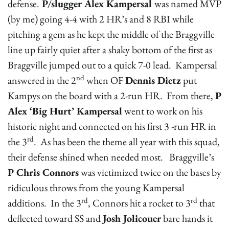
defense.
P/slugger Alex Kampersal
was named MVP
(by me) going 4-4 with 2 HR’s and 8 RBI while
pitching a gem as he kept the middle of the Braggville
line up fairly quiet after a shaky bottom of the first as
Braggville jumped out to a quick 7-0 lead. Kampersal
nd
answered in the 2
when OF
Dennis Dietz
put
Kampys on the board with a 2-run HR. From there,
P
Alex ‘Big Hurt’ Kampersal
went to work on his
historic night and connected on his first 3 -run HR in
rd
the 3
. As has been the theme all year with this squad,
their defense shined when needed most. Braggville’s
P Chris Connors
was victimized twice on the bases by
ridiculous throws from the young Kampersal
rd
rd
additions. In the 3
, Connors hit a rocket to 3
that
deflected toward SS and
Josh Jolicouer
bare hands it