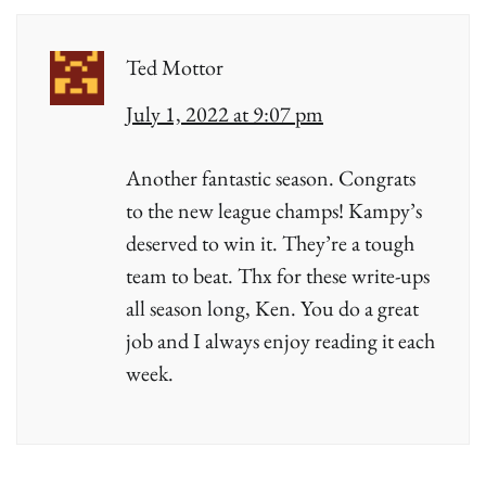
Ted Mottor
July 1, 2022 at 9:07 pm
Another fantastic season. Congrats
to the new league champs! Kampy’s
deserved to win it. They’re a tough
team to beat. Thx for these write-ups
all season long, Ken. You do a great
job and I always enjoy reading it each
week.