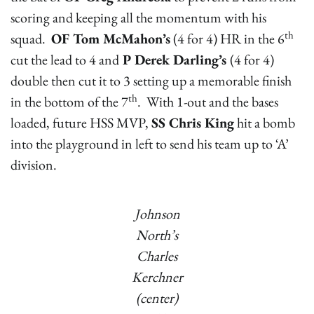
scoring and keeping all the momentum with his
th
squad.
OF Tom McMahon’s
(4 for 4) HR in the 6
cut the lead to 4 and
P Derek Darling’s
(4 for 4)
double then cut it to 3 setting up a memorable finish
th
in the bottom of the 7
. With 1-out and the bases
loaded, future HSS MVP,
SS Chris King
hit a bomb
into the playground in left to send his team up to ‘A’
division.
Johnson
North’s
Charles
Kerchner
(center)