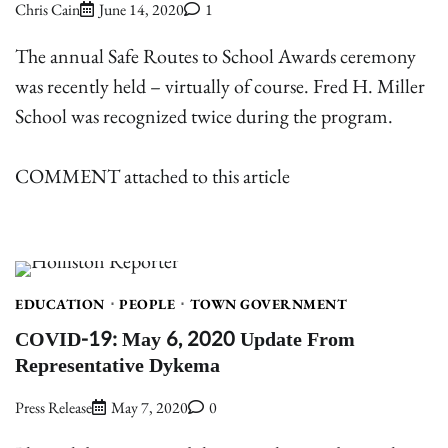
Chris Cain
June 14, 2020
1
The annual Safe Routes to School Awards ceremony
was recently held – virtually of course. Fred H. Miller
School was recognized twice during the program.
COMMENT attached to this article
EDUCATION
PEOPLE
TOWN GOVERNMENT
COVID-19: May 6, 2020 Update From
Representative Dykema
Press Release
May 7, 2020
0