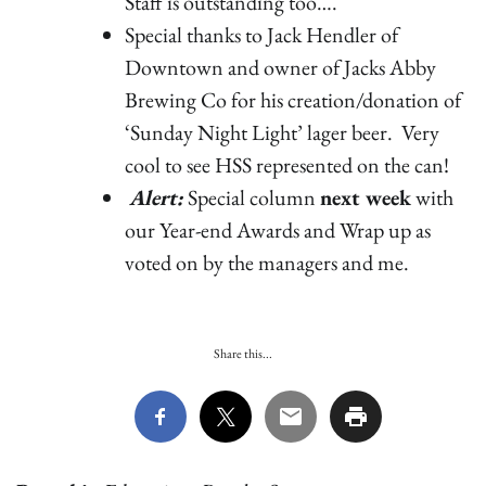
Staff is outstanding too….
Special thanks to Jack Hendler of
Downtown and owner of Jacks Abby
Brewing Co for his creation/donation of
‘Sunday Night Light’ lager beer. Very
cool to see HSS represented on the can!
Alert:
Special column
next week
with
our Year-end Awards and Wrap up as
voted on by the managers and me.
Share this...