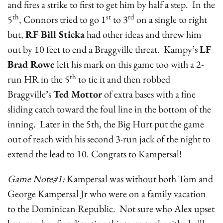
and fires a strike to first to get him by half a step. In the
th
st
rd
5
, Connors tried to go 1
to 3
on a single to right
but,
RF Bill Sticka
had other ideas and threw him
out by 10 feet to end a Braggville threat. Kampy’s
LF
Brad Rowe
left his mark on this game too with a 2-
th
run HR in the 5
to tie it and then robbed
Braggville’s
Ted Mottor
of extra bases with a fine
sliding catch toward the foul line in the bottom of the
inning. Later in the 5th, the Big Hurt put the game
out of reach with his second 3-run jack of the night to
extend the lead to 10. Congrats to Kampersal!
Game Note#1:
Kampersal was without both Tom and
George Kampersal Jr who were on a family vacation
to the Dominican Republic. Not sure who Alex upset