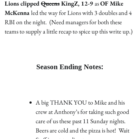
Lions clipped
Queens
KingZ, 12-9
as
OF Mike
McKenna
led the way for Lions with 3 doubles and 4
RBI on the night. (Need managers for both these
teams to supply a little recap to spice up this write up.)
Season Ending Notes:
A big THANK YOU to Mike and his
crew at Anthony’s for taking such good
care of us these past 11 Sunday nights.
Beers are cold and the pizza is hot! Wait