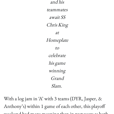
and his
teammates
await SS
Chris King
at
Homeplate
to
celebrate
his game
winning
Grand
Slam.
With a log jam in ‘A’ with 3 teams (DYR, Jasper, &
Anthony’s) within 1 game of each other, this playoff
weekend had more meaning than in past years as both