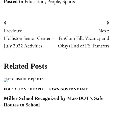
Posted in
Education
,
People
,
Sports
Post
Previous:
Next:
navigation
Holliston Senior Center –
FinCom Fills Vacancy and
July 2022 Activities
Okays End of FY Transfers
Related Posts
EDUCATION
PEOPLE
TOWN GOVERNMENT
Miller School Recognized by MassDOT’s Safe
Routes to School