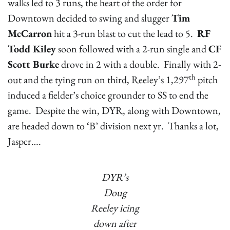
walks led to 3 runs, the heart of the order for
Downtown decided to swing and slugger
Tim
McCarron
hit a 3-run blast to cut the lead to 5.
RF
Todd Kiley
soon followed with a 2-run single and
CF
Scott Burke
drove in 2 with a double. Finally with 2-
th
out and the tying run on third, Reeley’s 1,297
pitch
induced a fielder’s choice grounder to SS to end the
game. Despite the win, DYR, along with Downtown,
are headed down to ‘B’ division next yr. Thanks a lot,
Jasper….
DYR’s
Doug
Reeley icing
down after