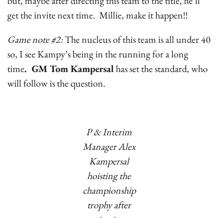
but, maybe after directing this team to the title, he’ll
get the invite next time. Millie, make it happen!!
Game note #2:
The nucleus of this team is all under 40
so, I see Kampy’s being in the running for a long
time
. GM Tom Kampersal
has set the standard, who
will follow is the question.
P & Interim
Manager Alex
Kampersal
hoisting the
championship
trophy after