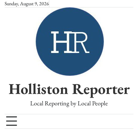
Skip
Sunday, August 9, 2026
to
content
Holliston Reporter
Local Reporting by Local People