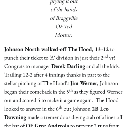
prying it out
of the hands
of Braggville
OF Ted
Mottor.
Johnson North walked-off The Hood, 13-12
to
nd
punch their ticket to ‘A’ division in just their 2
yr!
Congrats to manager
Derek Darling
and all the kids.
Trailing 12-2 after 4 innings thanks in part to the
stellar pitching of The Hood’s
Jim Werner,
Johnson
th
began their comeback in the 5
as they figured Werner
out and scored 5 to make it a game again. The Hood
th
looked to answer in the 6
but Johnson
2B Leo
Downing
made a tremendous diving stab of a liner off
the bat of
OF Greg Andreola
to prevent 2 runs from