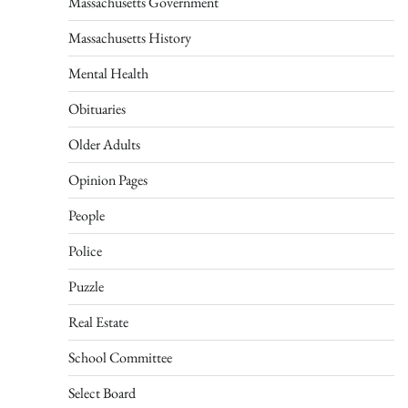
Massachusetts Government
Massachusetts History
Mental Health
Obituaries
Older Adults
Opinion Pages
People
Police
Puzzle
Real Estate
School Committee
Select Board