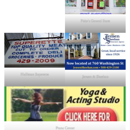
Fiske's General Store
Holliston Superette
Jensen & Sheehan
Prana Center