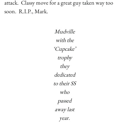
attack. Classy move for a great guy taken way too
soon. R.I.P., Mark.
Mudville
with the
‘Cupcake’
trophy
they
dedicated
to their SS
who
passed
away last
year.