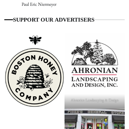
Paul Eric Niermeyer
SUPPORT OUR ADVERTISERS
Ahronian Landscaping & Design