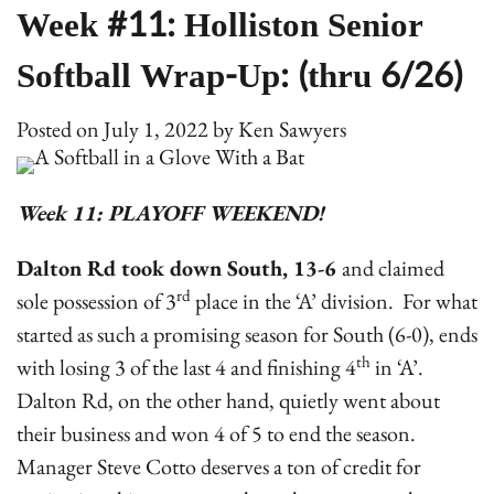
Week #11: Holliston Senior
Softball Wrap-Up: (thru 6/26)
Posted on
July 1, 2022
by
Ken Sawyers
Week 11: PLAYOFF WEEKEND!
Dalton Rd took down South, 13-6
and claimed
rd
sole possession of 3
place in the ‘A’ division. For what
started as such a promising season for South (6-0), ends
th
with losing 3 of the last 4 and finishing 4
in ‘A’.
Dalton Rd, on the other hand, quietly went about
their business and won 4 of 5 to end the season.
Manager Steve Cotto deserves a ton of credit for