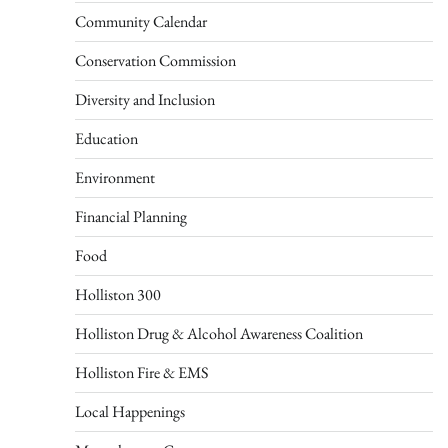
Community Calendar
Conservation Commission
Diversity and Inclusion
Education
Environment
Financial Planning
Food
Holliston 300
Holliston Drug & Alcohol Awareness Coalition
Holliston Fire & EMS
Local Happenings