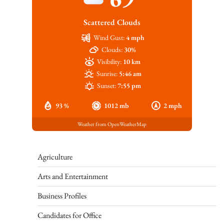
Scattered Clouds
Wind Gust:
4 mph
Clouds:
30%
Visibility:
10 km
Sunrise:
5:46 am
Sunset:
7:55 pm
93 %
1012 mb
2 mph
Weather from OpenWeatherMap
Agriculture
Arts and Entertainment
Business Profiles
Candidates for Office