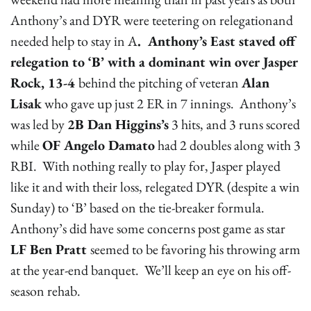
Anthony’s and DYR were teetering on relegationand
needed help to stay in A
. Anthony’s East staved off
relegation to ‘B’ with a dominant win over Jasper
Rock, 13-4
behind the pitching of veteran
Alan
Lisak
who gave up just 2 ER in 7 innings. Anthony’s
was led by
2B Dan Higgins’s
3 hits, and 3 runs scored
while
OF Angelo Damato
had 2 doubles along with 3
RBI. With nothing really to play for, Jasper played
like it and with their loss, relegated DYR (despite a win
Sunday) to ‘B’ based on the tie-breaker formula.
Anthony’s did have some concerns post game as star
LF Ben Pratt
seemed to be favoring his throwing arm
at the year-end banquet. We’ll keep an eye on his off-
season rehab.