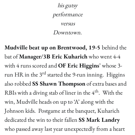
his gutsy
performance
versus
Downtown
.
Mudville beat up on Brentwood, 19-5
behind the
bat of
Manager/3B Eric Kuharich
who went 4-4
with 4 runs scored and
OF Eric Higgins
’ whose 3-
rd
run HR in the 3
started the 9-run inning. Higgins
also robbed
SS Shawn Thompson
of extra bases and
th
RBIs with a diving stab of liner in the 4
. With the
win, Mudville heads on up to ‘A’ along with the
Johnson kids. Postgame at the banquet, Kuharich
dedicated the win to their fallen
SS Mark Landry
who passed away last year unexpectedly from a heart