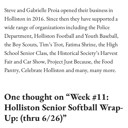
Steve and Gabrielle Proia opened their business in
Holliston in 2016. Since then they have supported a
wide range of organizations including the Police
Department, Holliston Football and Youth Baseball,
the Boy Scouts, Tim’s Trot, Fatima Shrine, the High
School Senior Class, the Historical Society’s Harvest
Fair and Car Show, Project Just Because, the Food
Pantry, Celebrate Holliston and many, many more.
One thought on “
Week #11:
Holliston Senior Softball Wrap-
Up: (thru 6/26)
”