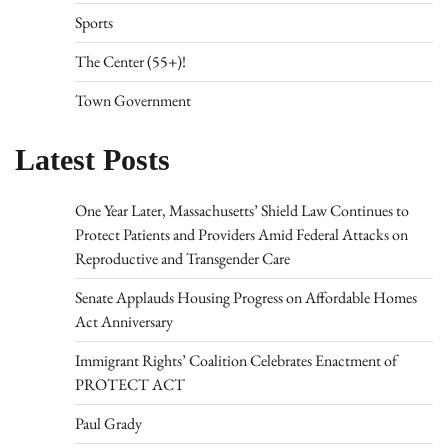
Sports
The Center (55+)!
Town Government
Latest Posts
One Year Later, Massachusetts’ Shield Law Continues to
Protect Patients and Providers Amid Federal Attacks on
Reproductive and Transgender Care
Senate Applauds Housing Progress on Affordable Homes
Act Anniversary
Immigrant Rights’ Coalition Celebrates Enactment of
PROTECT ACT
Paul Grady