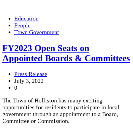
Education
People
Town Government
FY2023 Open Seats on
Appointed Boards & Committees
Press Release
July 3, 2022
0
The Town of Holliston has many exciting
opportunities for residents to participate in local
government through an appointment to a Board,
Committee or Commission.