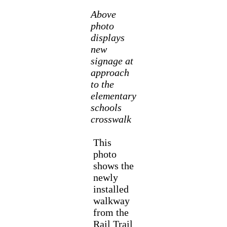
Above
photo
displays
new
signage at
approach
to the
elementary
schools
crosswalk
This
photo
shows the
newly
installed
walkway
from the
Rail Trail