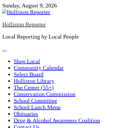
Skip
Sunday, August 9, 2026
to
content
Holliston Reporter
Local Reporting by Local People
Shop Local
Community Calendar
Select Board
Holliston Library
The Center (55+)
Conservation Commission
School Committee
School Lunch Menu
Obituaries
Drug & Alcohol Awareness Coalition
Contact Us