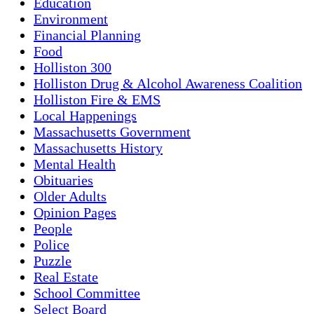
Education
Environment
Financial Planning
Food
Holliston 300
Holliston Drug & Alcohol Awareness Coalition
Holliston Fire & EMS
Local Happenings
Massachusetts Government
Massachusetts History
Mental Health
Obituaries
Older Adults
Opinion Pages
People
Police
Puzzle
Real Estate
School Committee
Select Board