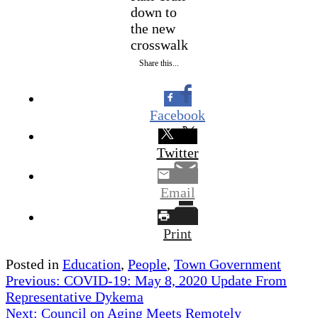
down to
the new
crosswalk
Share this...
Facebook
Twitter
Email
Print
Posted in
Education
,
People
,
Town Government
Post
Previous:
COVID-19: May 8, 2020 Update From
Representative Dykema
navigation
Next:
Council on Aging Meets Remotely