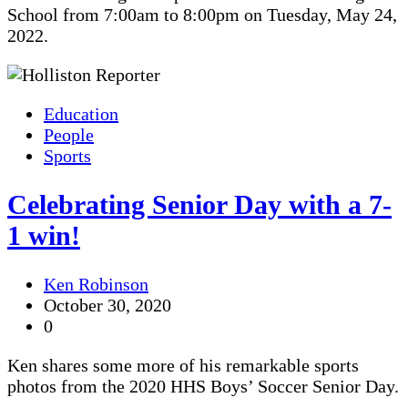
School from 7:00am to 8:00pm on Tuesday, May 24,
2022.
Education
People
Sports
Celebrating Senior Day with a 7-
1 win!
Ken Robinson
October 30, 2020
0
Ken shares some more of his remarkable sports
photos from the 2020 HHS Boys’ Soccer Senior Day.