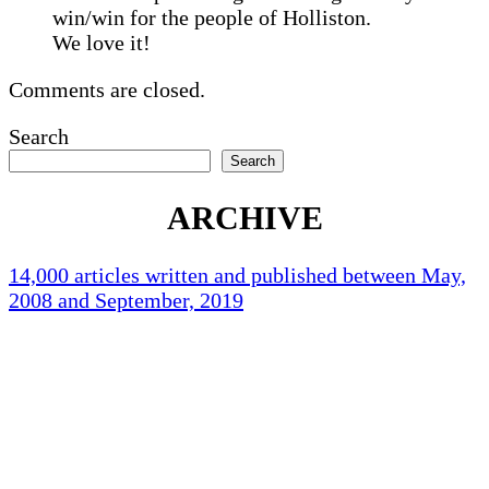
win/win for the people of Holliston.
We love it!
Comments are closed.
Search
Search
ARCHIVE
14,000 articles written and published between May,
2008 and September, 2019
Holliston Weather
Holliston, US
71
°F
clear sky