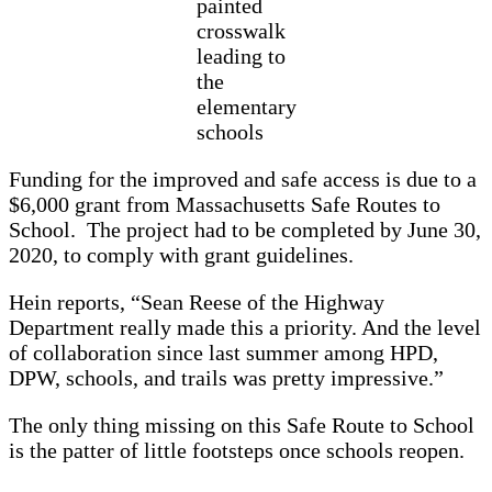
painted
crosswalk
leading to
the
elementary
schools
Funding for the improved and safe access is due to a
$6,000 grant from Massachusetts Safe Routes to
School. The project had to be completed by June 30,
2020, to comply with grant guidelines.
Hein reports, “Sean Reese of the Highway
Department really made this a priority. And the level
of collaboration since last summer among HPD,
DPW, schools, and trails was pretty impressive.”
The only thing missing on this Safe Route to School
is the patter of little footsteps once schools reopen.