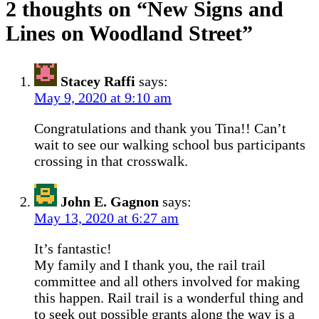
2 thoughts on “
New Signs and
Lines on Woodland Street
”
Stacey Raffi
says:
May 9, 2020 at 9:10 am
Congratulations and thank you Tina!! Can’t
wait to see our walking school bus participants
crossing in that crosswalk.
John E. Gagnon
says:
May 13, 2020 at 6:27 am
It’s fantastic!
My family and I thank you, the rail trail
committee and all others involved for making
this happen. Rail trail is a wonderful thing and
to seek out possible grants along the way is a