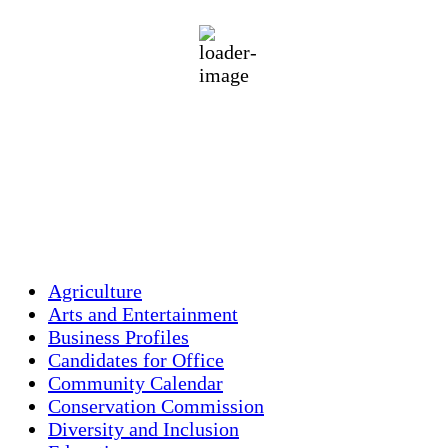
85 %
1013 mb
3 mph
Wind Gust:
5 mph
Clouds:
4%
Visibility:
10 km
Sunrise:
5:46 am
Sunset:
7:55 pm
Weather from OpenWeatherMap
Agriculture
Arts and Entertainment
Business Profiles
Candidates for Office
Community Calendar
Conservation Commission
Diversity and Inclusion