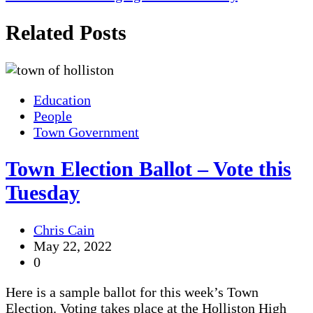
Related Posts
Education
People
Town Government
Town Election Ballot – Vote this
Tuesday
Chris Cain
May 22, 2022
0
Here is a sample ballot for this week’s Town
Election. Voting takes place at the Holliston High