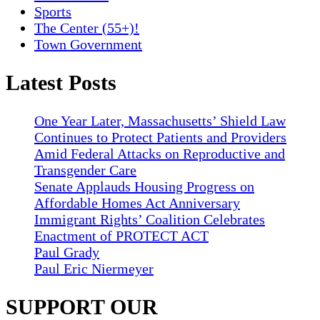
Sports
The Center (55+)!
Town Government
Latest Posts
One Year Later, Massachusetts’ Shield Law
Continues to Protect Patients and Providers
Amid Federal Attacks on Reproductive and
Transgender Care
Senate Applauds Housing Progress on
Affordable Homes Act Anniversary
Immigrant Rights’ Coalition Celebrates
Enactment of PROTECT ACT
Paul Grady
Paul Eric Niermeyer
SUPPORT OUR