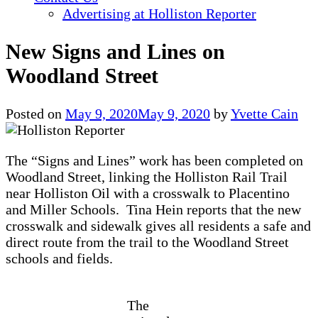
Advertising at Holliston Reporter
New Signs and Lines on
Woodland Street
Posted on
May 9, 2020
May 9, 2020
by
Yvette Cain
The “Signs and Lines” work has been completed on
Woodland Street, linking the Holliston Rail Trail
near Holliston Oil with a crosswalk to Placentino
and Miller Schools. Tina Hein reports that the new
crosswalk and sidewalk gives all residents a safe and
direct route from the trail to the Woodland Street
schools and fields.
The